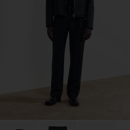
Co. Ltd
Sub Contractor