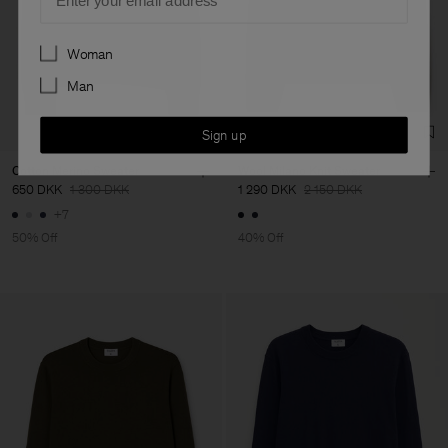
Preferences
Woman
Man
Sign up
Cotton Merino Sweater
Wool Milano Knit Sweater
650 DKK
1 300 DKK
1 290 DKK
2 150 DKK
+7
50% Off
40% Off