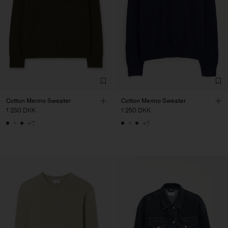
Cotton Merino Sweater
Cotton Merino Sweater
1 250 DKK
1 250 DKK
+7
+7