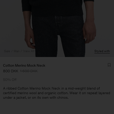
Sale
Man
View All
Styled with
Cotton Merino Mock Neck
800 DKK
1 600 DKK
50% Off
A ribbed Cotton Merino Mock Neck in a mid-weight blend of
certified merino wool and organic cotton. Wear it on repeat layered
under a jacket, or on its own with chinos.
Man