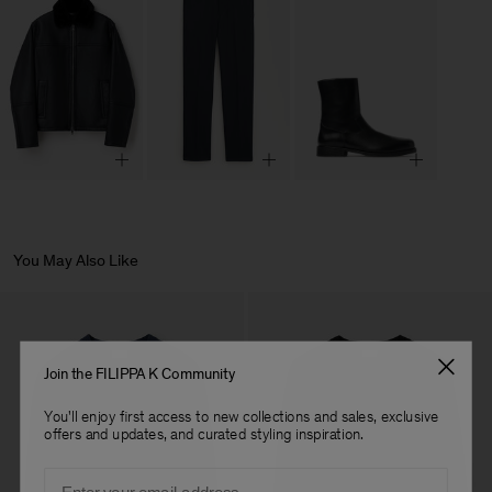
You May Also Like
Join the FILIPPA K Community
You'll enjoy first access to new collections and sales, exclusive
offers and updates, and curated styling inspiration.
Email