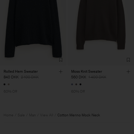
Rolled Hem Sweater
Moss Knit Sweater
840 DKK
2 100 DKK
560 DKK
1 400 DKK
60% Off
60% Off
Home
Sale
Man
View All
Cotton Merino Mock Neck