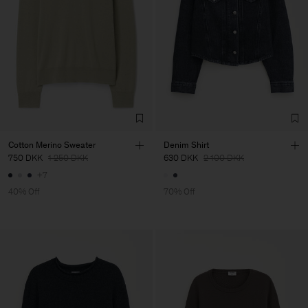
Cotton Merino Sweater
Denim Shirt
750 DKK
1 250 DKK
630 DKK
2 100 DKK
+7
40% Off
70% Off