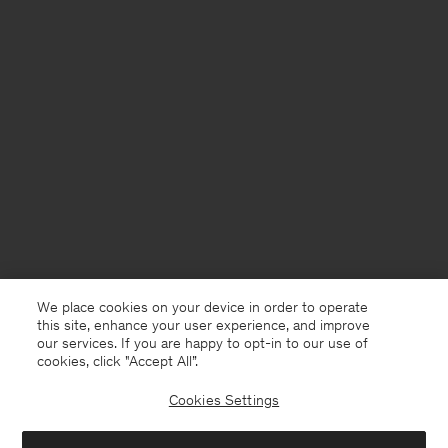
We place cookies on your device in order to operate
this site, enhance your user experience, and improve
our services. If you are happy to opt-in to our use of
cookies, click "Accept All”.
Cookies Settings
Denmark
English