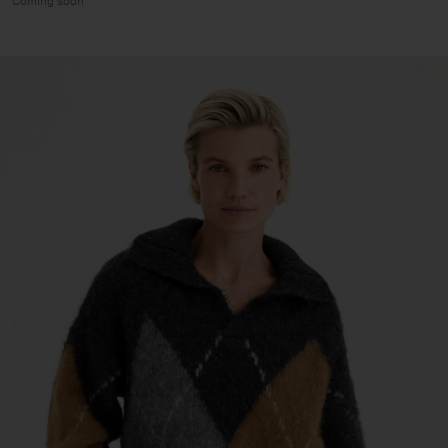
Coming soon