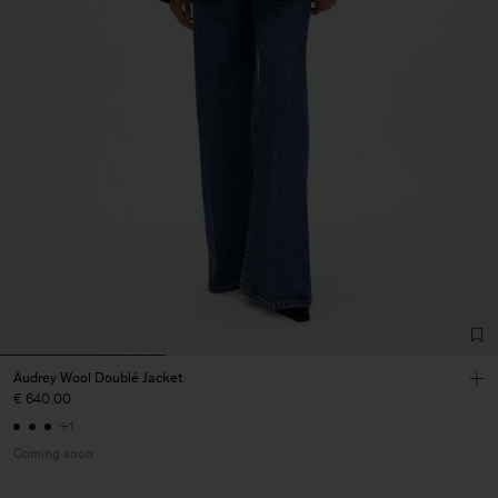
Audrey Wool Doublé Jacket
€ 640.00
+1
Coming soon