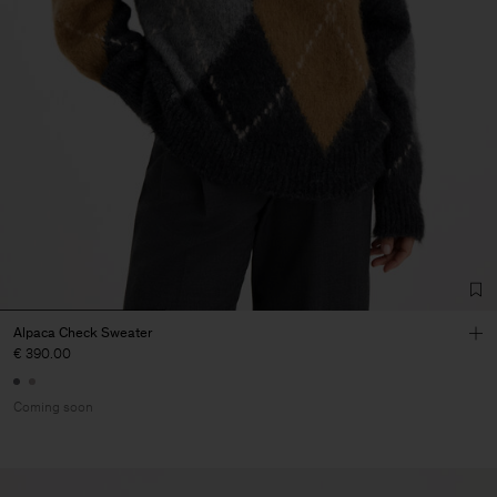
Alpaca Check Sweater
€ 390.00
Coming soon