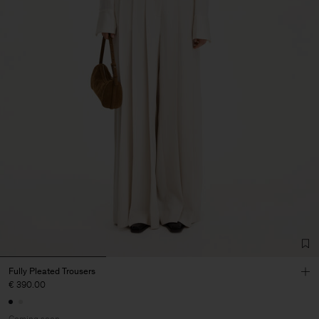
Fully Pleated Trousers
€ 390.00
Coming soon