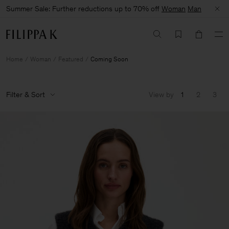
Summer Sale: Further reductions up to 70% off
Woman
Man
Home
Woman
Featured
Coming Soon
Filter & Sort
View by
1
2
3