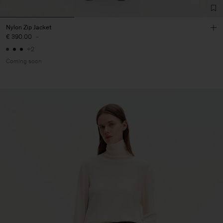
Nylon Zip Jacket
€ 390.00
-
+2
Coming soon