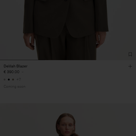
Delilah Blazer
€ 390.00
-
+7
Coming soon