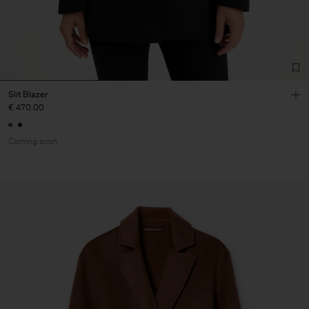
Slit Blazer
€ 470.00
Coming soon