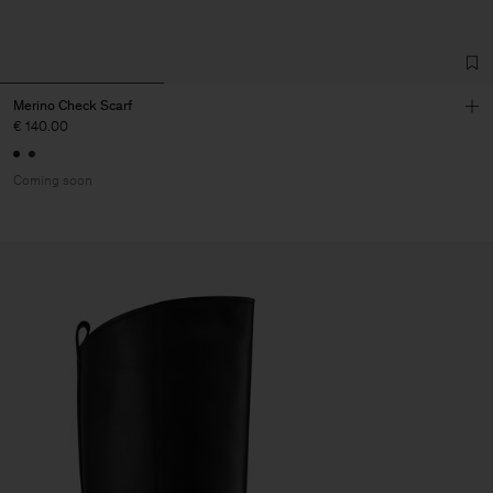
Merino Check Scarf
€ 140.00
Coming soon