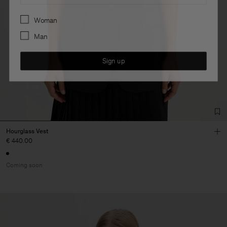
Preferences
Woman
Man
Sign up
Hourglass Vest
€ 440.00
Coming soon