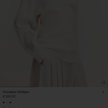
Hourglass Cardigan
€ 220.00