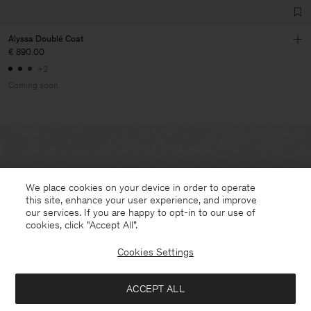
Alyssa Doublé Coat
€ 890.00
+2
Coming soon
We place cookies on your device in order to operate
this site, enhance your user experience, and improve
our services. If you are happy to opt-in to our use of
cookies, click "Accept All”.
Cookies Settings
ACCEPT ALL