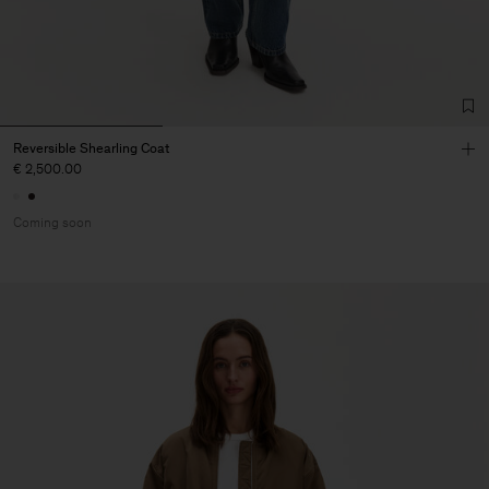
Reversible Shearling Coat
€ 2,500.00
Coming soon