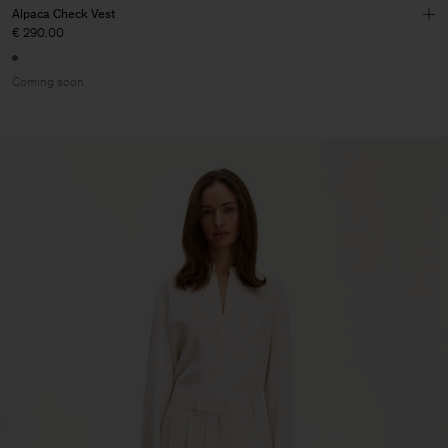
Alpaca Check Vest
€ 290.00
Coming soon