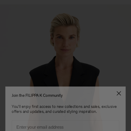
Join the FILIPPA K Community
You'll enjoy first access to new collections and sales, exclusive
offers and updates, and curated styling inspiration.
Email