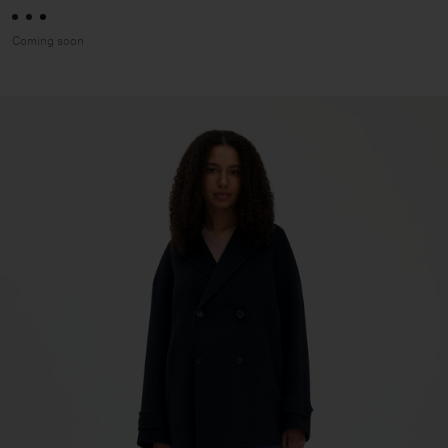
Coming soon