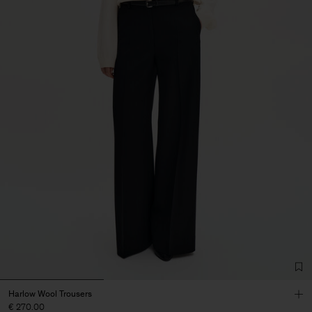
Harlow Wool Trousers
€ 270.00