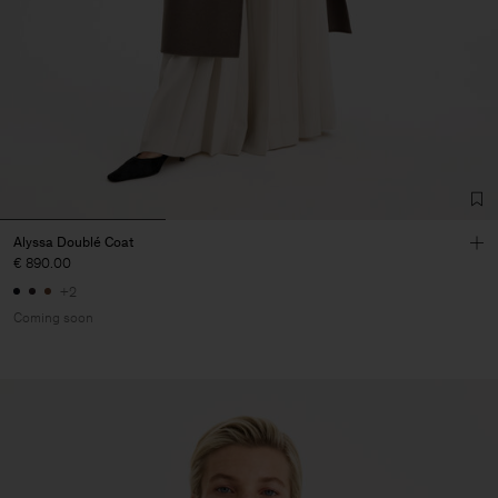
Alyssa Doublé Coat
€ 890.00
+2
Coming soon