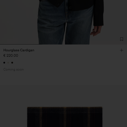
Hourglass Cardigan
€ 220.00
Coming soon