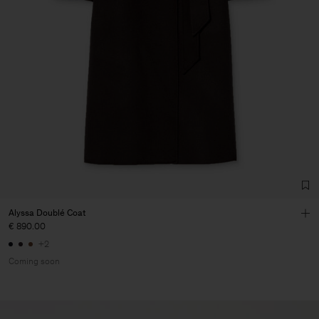
Alyssa Doublé Coat
€ 890.00
+2
Coming soon