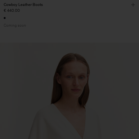
Cowboy Leather Boots
€ 440.00
Coming soon