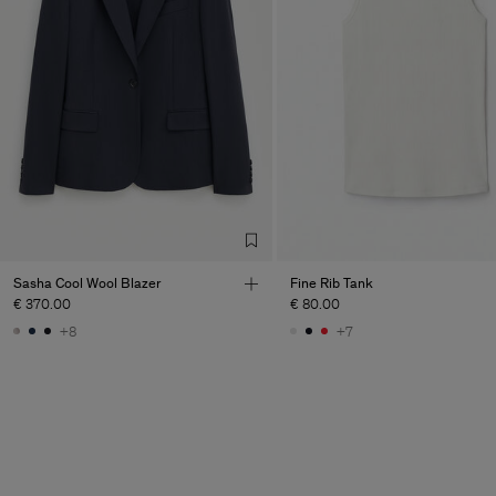
Sasha Cool Wool Blazer
Fine Rib Tank
€ 370.00
€ 80.00
+8
+7