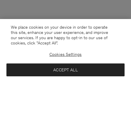
We place cookies on your device in order to operate
this site, enhance your user experience, and improve
our services. If you are happy to opt-in to our use of
cookies, click "Accept All”.
Cookies Settings
ACCEPT ALL
Czech Republic
English
Contact
E-mail
customercare@filippa-k.com
Call us
+4633233304