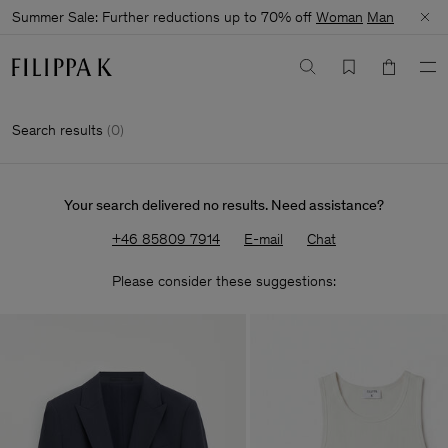
Summer Sale: Further reductions up to 70% off
Woman
Man
Search results
(
0
)
Your search delivered no results. Need assistance?
+46 85809 7914
E-mail
Chat
Please consider these suggestions: