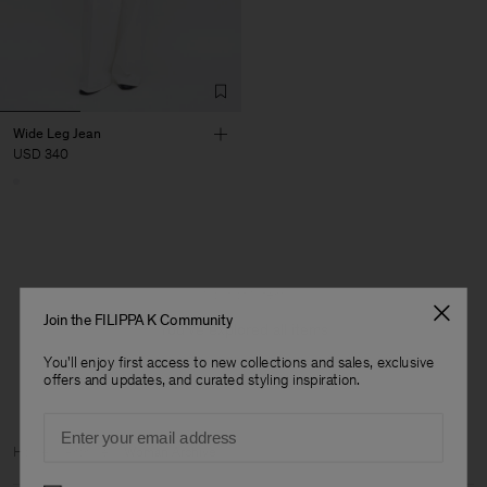
Wide Leg Jean
USD 340
1 out of 1 item
Join the FILIPPA K Community
You’ve explored all items
You'll enjoy first access to new collections and sales, exclusive
offers and updates, and curated styling inspiration.
Email
Man
Home
Archive
Woman Archive
Preferences