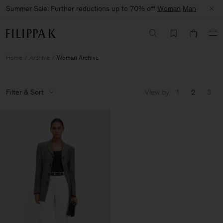
Summer Sale: Further reductions up to 70% off
Woman
Man
Home
Archive
Woman Archive
Filter & Sort
View by
1
2
3