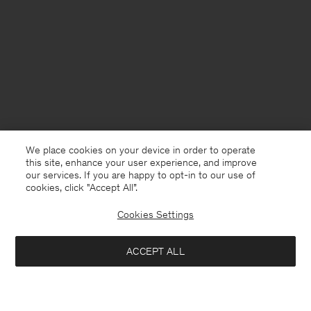
We place cookies on your device in order to operate
this site, enhance your user experience, and improve
our services. If you are happy to opt-in to our use of
cookies, click "Accept All”.
Cookies Settings
ACCEPT ALL
Chile
English