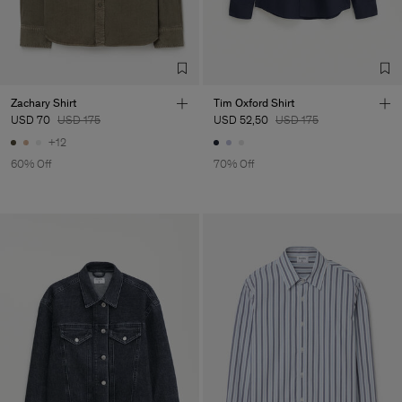
A.Ş.Kastam
Sub Contractor
Zachary Shirt
Tim Oxford Shirt
USD 70
USD 175
USD 52,50
USD 175
+12
60% Off
70% Off