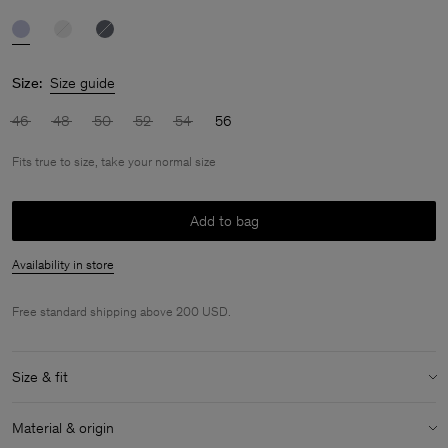
Size:
Size guide
46
48
50
52
54
56
Fits true to size, take your normal size
Add to bag
Availability in store
Free standard shipping above 200 USD.
Size & fit
Fit:
Fits true to size, take your normal size
Material & origin
Model:
Model is 188cm / 6'2'' and is wearing a size 48 / M