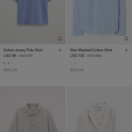
Cotton Jersey Polo Shirt
Slim Washed Cotton Shirt
USD 86
USD 215
USD 125
USD 250
60% Off
50% Off