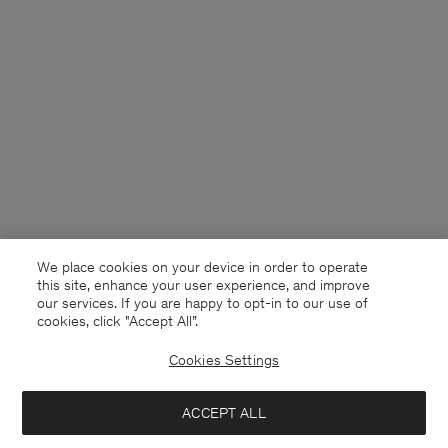
We place cookies on your device in order to operate
this site, enhance your user experience, and improve
our services. If you are happy to opt-in to our use of
cookies, click "Accept All”.
Cookies Settings
Chile
English
ACCEPT ALL