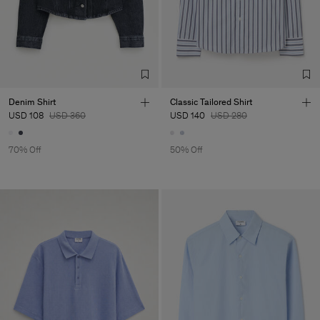
Denim Shirt
Classic Tailored Shirt
USD 108
USD 360
USD 140
USD 280
70% Off
50% Off