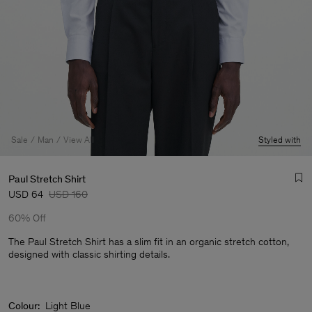
Sale
Man
View All
Styled with
Paul Stretch Shirt
USD 64
USD 160
60% Off
The Paul Stretch Shirt has a slim fit in an organic stretch cotton,
designed with classic shirting details.
Man
Colour:
Light Blue