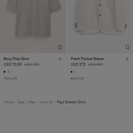
Boxy Polo Shirt
Patch Pocket Blazer
USD 70,50
USD 235
USD 272
USD 680
70% Off
60% Off
Home
Sale
Man
View All
Paul Stretch Shirt