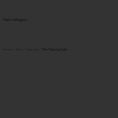
Next categ
Home
Man
Featured
The Tailoring Edit