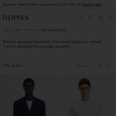
Summer Sale: Further reductions up to 70% off
Woman
Man
Home
Man
Featured
The Tailoring Edit
Modern menswear essentials, from sharp tailoring to refined
T‑shirts, designed for everyday versatility.
Filter & Sort
View by
1
2
3