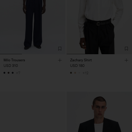
Milo Trousers
Zachary Shirt
USD 310
USD 180
+7
+12