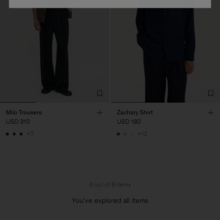
Milo Trousers
Zachary Shirt
USD 310
USD 180
+7
+12
8 out of 8 items
You’ve explored all items