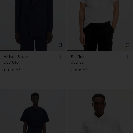
Michael Blazer
Filip Tee
USD 640
USD 80
+3
+5