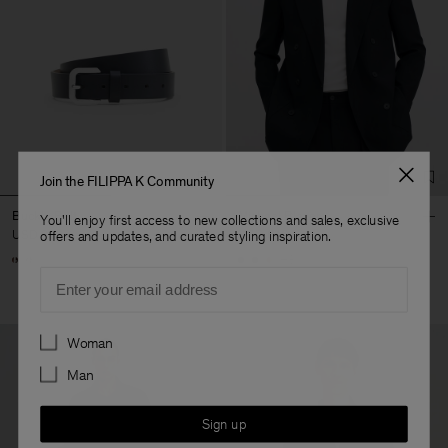
Join the FILIPPA K Community
Buckle Belt
Michael Blazer
You'll enjoy first access to new collections and sales, exclusive
USD 220
USD 640
offers and updates, and curated styling inspiration.
+3
Email
Preferences
Woman
Man
Sign up