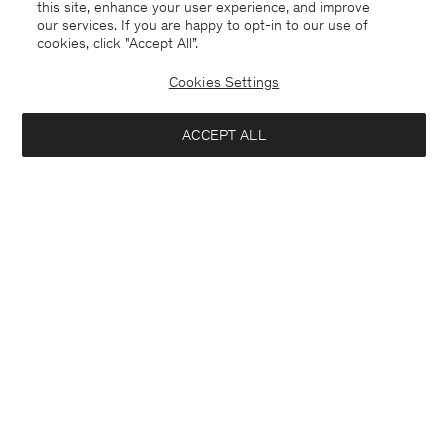
this site, enhance your user experience, and improve
our services. If you are happy to opt-in to our use of
cookies, click "Accept All”.
Cookies Settings
ACCEPT ALL
Chile
English
Contact
E-mail
customercare@filippa-k.com
Call us
+4633233304
Subscribe to our newsletter
Interested in: