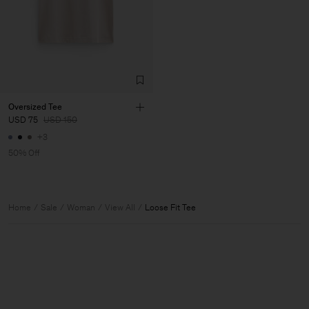
Oversized Tee
USD 75
USD 150
+3
50% Off
Home
Sale
Woman
View All
Loose Fit Tee