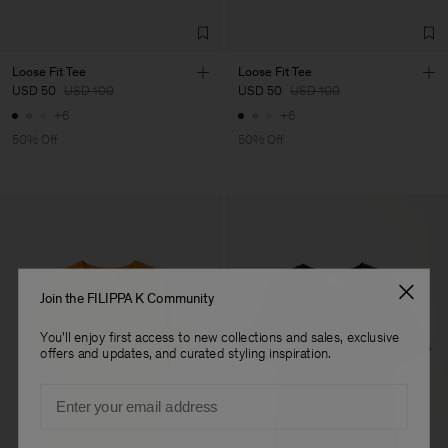
Loose Fit Tee
Loose Fit Tee
USD 50
USD 100
USD 50
USD 100
+6
+6
50% Off
50% Off
Join the FILIPPA K Community
You'll enjoy first access to new collections and sales, exclusive
offers and updates, and curated styling inspiration.
Email