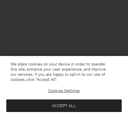
We place cookies on your device in order to operate
this site, enhance your user experience, and improve
our services. If you are happy to opt-in to our use of
cookies, click "Accept All”.
Cookies Settings
Chile
English
ACCEPT ALL
Loose Fit Tee