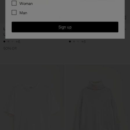
Preferences
Woman
Man
Sign up
Loose Fit Tee
Loose Fit Tee
USD 50
USD 100
USD 100
+6
+6
50% Off