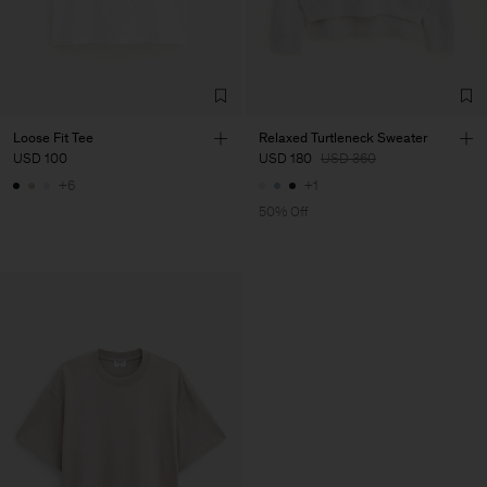
Loose Fit Tee
Relaxed Turtleneck Sweater
USD 100
USD 180
USD 360
+6
+1
50% Off