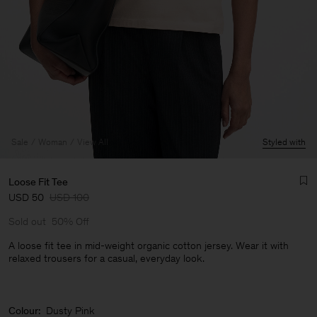
Sale
Woman
View All
Styled with
Loose Fit Tee
USD 50
USD 100
Sold out
50% Off
A loose fit tee in mid-weight organic cotton jersey. Wear it with
relaxed trousers for a casual, everyday look.
Man
Colour:
Dusty Pink