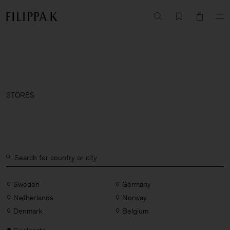
STORES
Sweden
Germany
Netherlands
Norway
Denmark
Belgium