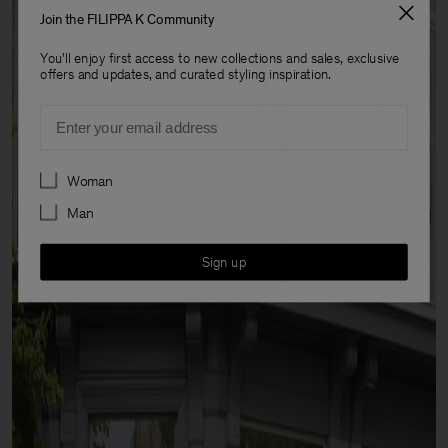
Join the FILIPPA K Community
You'll enjoy first access to new collections and sales, exclusive
offers and updates, and curated styling inspiration.
Email
Preferences
Woman
Man
Sign up