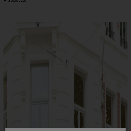
Geolocate
Man