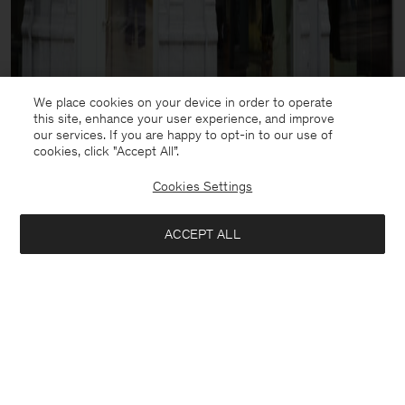
We place cookies on your device in order to operate
this site, enhance your user experience, and improve
our services. If you are happy to opt-in to our use of
cookies, click "Accept All”.
Cookies Settings
ACCEPT ALL