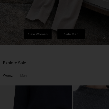
Sale Woman
Sale Man
Explore Sale
Woman
Man
Man