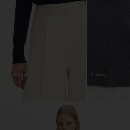
Trousers & Shorts
Knitwear
Shop Sale
Shop Sale