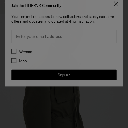
Ready To Wear
Join the FILIPPA K Community
You'll enjoy first access to new collections and sales, exclusive
offers and updates, and curated styling inspiration.
Email
Preferences
Woman
Man
Sign up