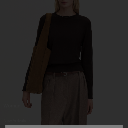
Woman
New Arrivals