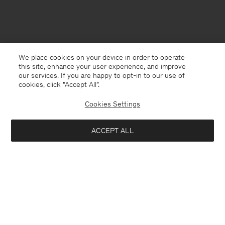
We place cookies on your device in order to operate
this site, enhance your user experience, and improve
our services. If you are happy to opt-in to our use of
cookies, click "Accept All”.
Cookies Settings
ACCEPT ALL
Bulgaria
English
Contact
E-mail
customercare@filippa-k.com
Call us
+4633233304