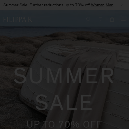
Summer Sale: Further reductions up to 70% off
Woman
Man
SUMMER
SALE
UP TO 70% OFF