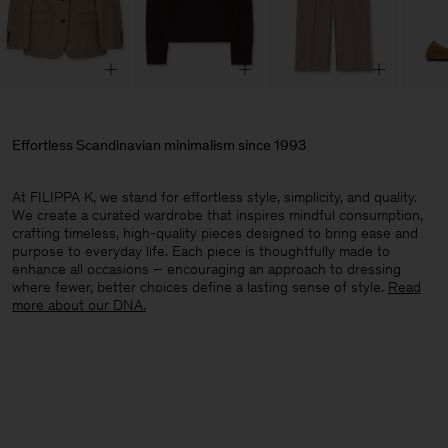
Effortless Scandinavian minimalism since 1993
At FILIPPA K, we stand for effortless style, simplicity, and quality.
We create a curated wardrobe that inspires mindful consumption,
crafting timeless, high-quality pieces designed to bring ease and
purpose to everyday life. Each piece is thoughtfully made to
enhance all occasions – encouraging an approach to dressing
where fewer, better choices define a lasting sense of style.​
Read
more about our DNA.