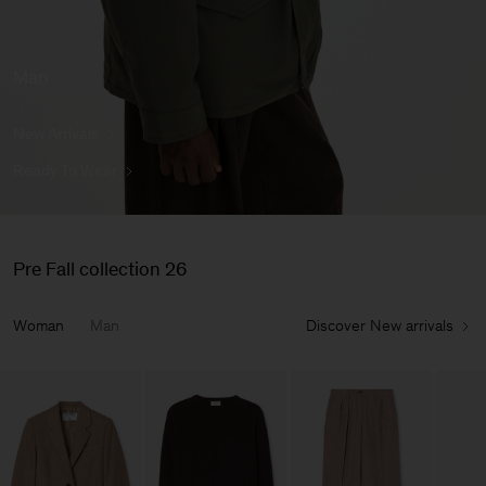
Man
New Arrivals
Ready To Wear
Pre Fall collection 26
Woman
Man
Discover New arrivals