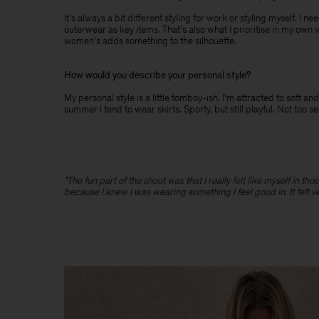
It’s always a bit different styling for work or styling myself. I 
outerwear as key items. That’s also what I prioritise in my own 
women's adds something to the silhouette.
How would you describe your personal style?
My personal style is a little tomboy-ish. I’m attracted to soft
summer I tend to wear skirts. Sporty, but still playful. Not too s
"The fun part of the shoot was that I really felt like myself in t
because I knew I was wearing something I feel good in. It felt v