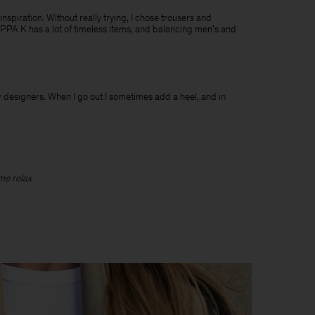
 inspiration. Without really trying, I chose trousers and
ILIPPA K has a lot of timeless items, and balancing men's and
ew designers. When I go out I sometimes add a heel, and in
 me relax