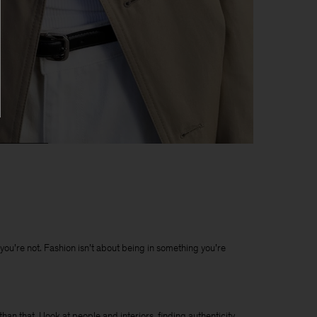
t you’re not. Fashion isn’t about being in something you’re
han that. I look at people and interiors, finding authenticity