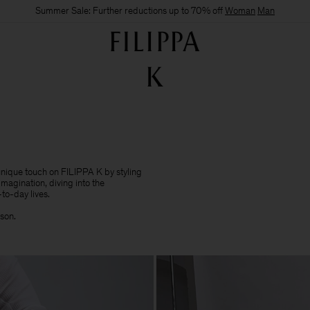
Summer Sale: Further reductions up to 70% off
Woman
Man
 unique touch on FILIPPA K by styling
imagination, diving into the
to-day lives.​
sson.