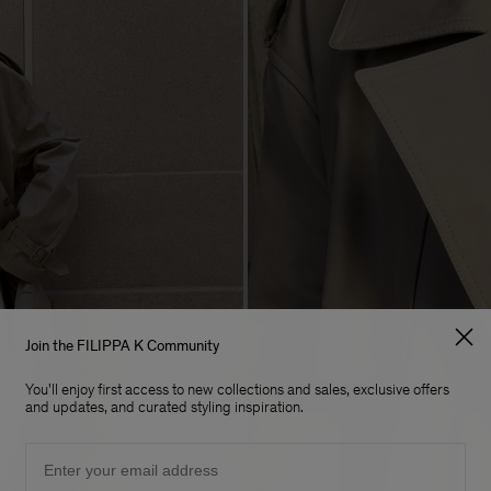
Join the FILIPPA K Community
You'll enjoy first access to new collections and sales, exclusive offers
and updates, and curated styling inspiration.
Email