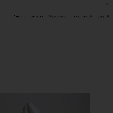
Search
Services
My account
Favourites
Bag