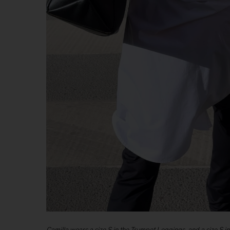
Camilla wears a size S in the Trumpet Leggings, and a size S in