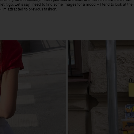
t let it go. Let’s say I need to find some images for a mood – I tend to look at th
 I’m attracted to previous fashion.