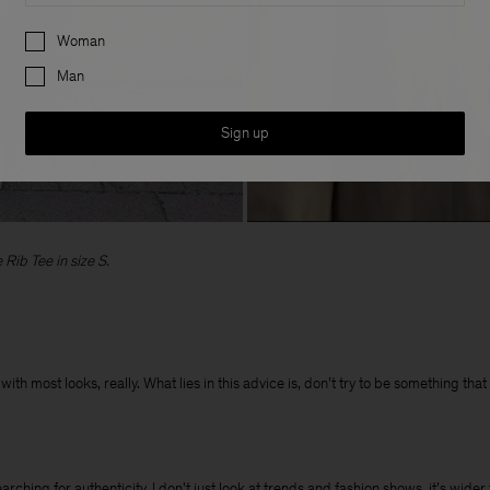
Preferences
Woman
Man
Sign up
Rib Tee in size S.
ith most looks, really. What lies in this advice is, don’t try to be something tha
hing for authenticity. I don't just look at trends and fashion shows, it’s wider t