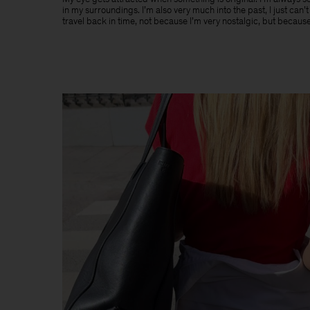
in my surroundings. I’m also very much into the past, I just can’
travel back in time, not because I’m very nostalgic, but because