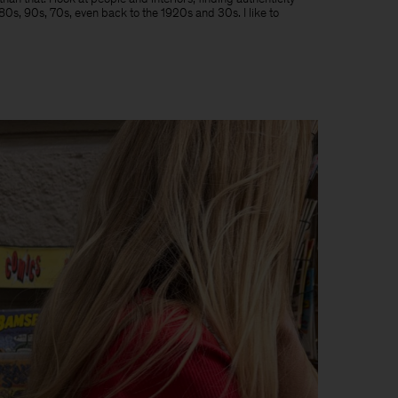
e 80s, 90s, 70s, even back to the 1920s and 30s. I like to