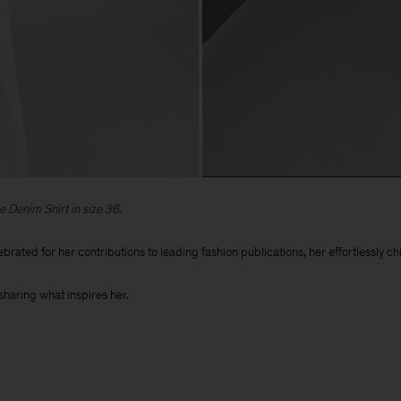
e Denim Shirt in size 36.
ebrated for her contributions to leading fashion publications, her effortlessly 
sharing what inspires her.