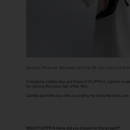
Sarah is 174cm tall. She wears the Fine Rib Tee in size S with th
A longtime collaborator and friend of FILIPPA K, Camilla is cel
for reviving the iconic flair of the '90s. ​
Camilla spent the day with us curating her favourite looks, and 
Which FILIPPA K items did you choose for this project?