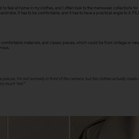
need to feel at home in my clothes, and I often look to the menswear collections for
wardrobe. It has to be comfortable, and it has to have a practical angle to it. F
 and comfortable materials, and classic pieces, which could be from vintage or n
erious.
hose pieces. I’m not normally in front of the camera, but the clothes actually made
ery much ‘me’."