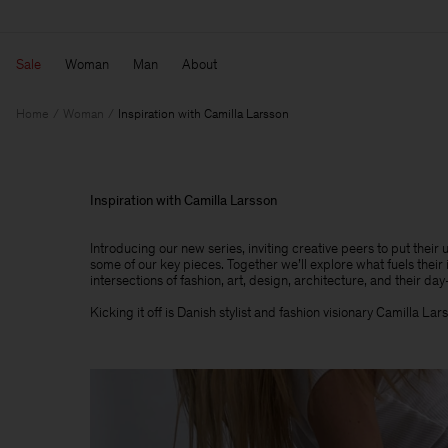
Sale
Woman
Man
About
Home
Woman
Inspiration with Camilla Larsson
Inspiration with Camilla Larsson
Introducing our new series, inviting creative peers to put their
some of our key pieces. Together we’ll explore what fuels their 
intersections of fashion, art, design, architecture, and their day-
Kicking it off is Danish stylist and fashion visionary Camilla Lar