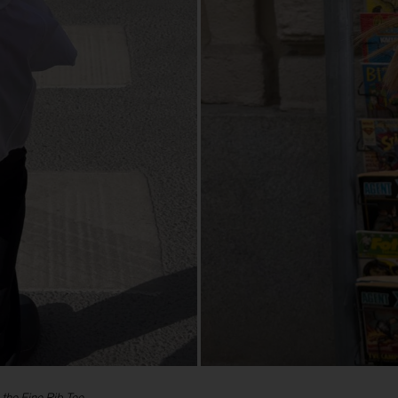
 the Fine Rib Tee.