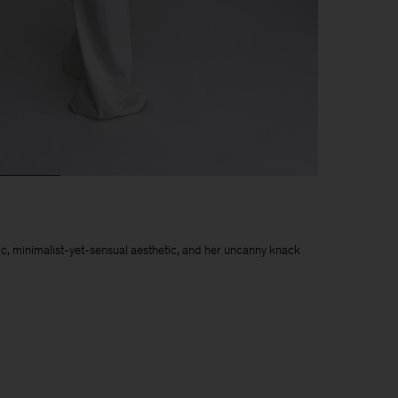
chic, minimalist-yet-sensual aesthetic, and her uncanny knack