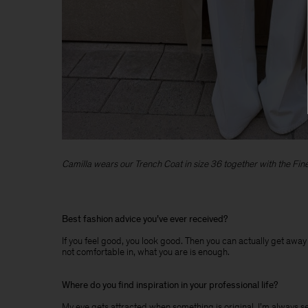
Camilla wears our Trench Coat in size 36 together with the Fine 
Best fashion advice you’ve ever received?
If you feel good, you look good. Then you can actually get away w
not comfortable in, what you are is enough.
Where do you find inspiration in your professional life?
My eye gets attracted when something is original. I’m always searc