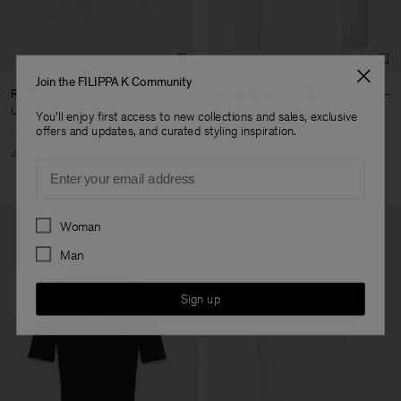
Join the FILIPPA K Community
Rib Tee
Soft Ribbed Jersey Top
USD 90
USD 150
USD 80
USD 160
You'll enjoy first access to new collections and sales, exclusive
offers and updates, and curated styling inspiration.
40% Off
50% Off
Email
Preferences
Woman
Man
Sign up