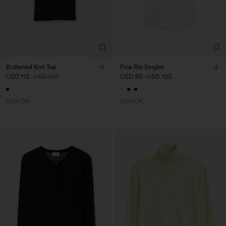
Buttoned Knit Top
Fine Rib Singlet
USD 112
USD 280
USD 90
-
USD 100
60% Off
50% Off