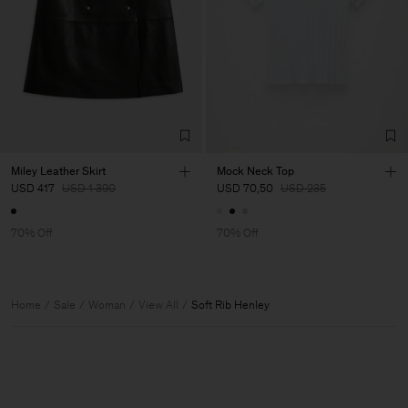
Miley Leather Skirt
Mock Neck Top
USD 417
USD 1 390
USD 70,50
USD 235
70% Off
70% Off
Home
Sale
Woman
View All
Soft Rib Henley