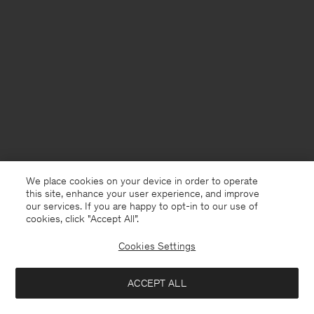
We place cookies on your device in order to operate
this site, enhance your user experience, and improve
our services. If you are happy to opt-in to our use of
cookies, click "Accept All”.
Cookies Settings
Bangladesh
English
ACCEPT ALL