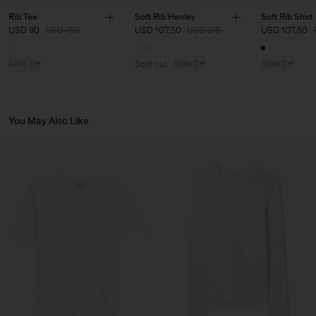
Main Supplier
Rib Tee
Soft Rib Henley
Soft Rib Shirt
USD 90
USD 150
USD 107,50
USD 215
USD 107,50
Factory
Luis Brito TêxteisSA
Portugal
Sub Contractor
40% Off
Sold out
50% Off
50% Off
You May Also Like