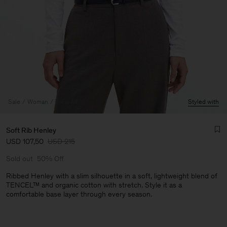
Sale
Woman
View All
Styled with
Soft Rib Henley
USD 107,50
USD 215
Sold out
50% Off
Ribbed Henley with a slim silhouette in a soft, lightweight blend of
TENCEL™ and organic cotton with stretch. Style it as a
comfortable base layer through every season.
Man