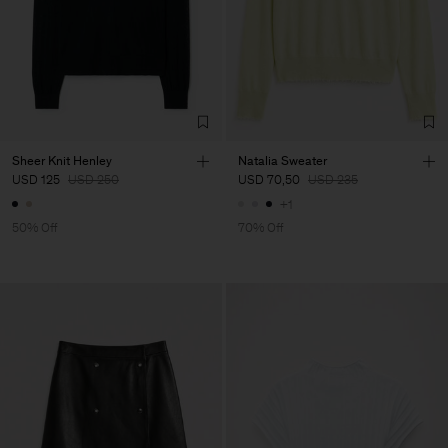
Sheer Knit Henley
Natalia Sweater
USD 125
USD 250
USD 70,50
USD 235
+1
50% Off
70% Off