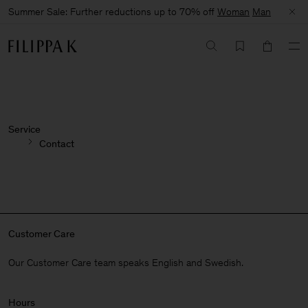
Summer Sale: Further reductions up to 70% off
Woman
Man
Service
Contact
Customer Care
Our Customer Care team speaks English and Swedish.
Hours