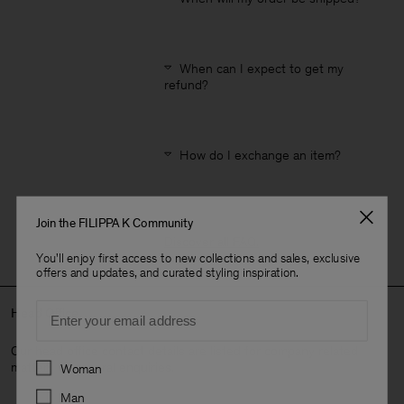
When can I expect to get my
refund?
How do I exchange an item?
Join the FILIPPA K Community
Discover all FAQ
.
You'll enjoy first access to new collections and sales, exclusive
offers and updates, and curated styling inspiration.
Email
Head Office
Our head office contact details are listed for company related
Preferences
matters or general enquiries.
Woman
Man