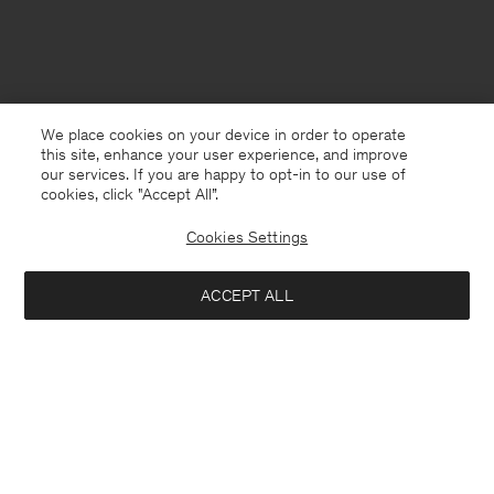
We place cookies on your device in order to operate
this site, enhance your user experience, and improve
our services. If you are happy to opt-in to our use of
cookies, click "Accept All”.
Cookies Settings
ACCEPT ALL
Bangladesh
English
Contact
E-mail
customercare@filippa-k.com
Call us
+4633233304