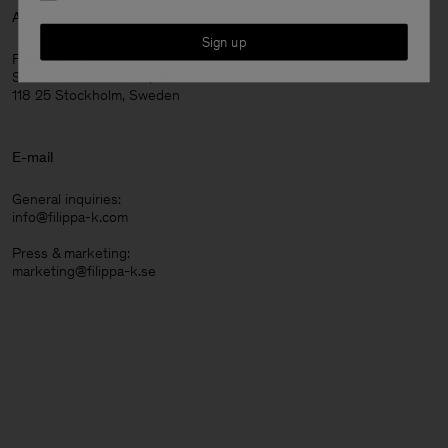
Address
Sign up
Filippa K AB
Söder Mälarstrand 65, 9tr
118 25 Stockholm, Sweden
E-mail
General inquiries:
info@filippa-k.com
Press & marketing:
marketing@filippa-k.se