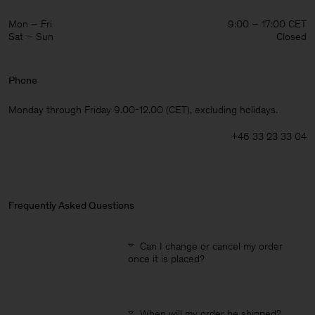
Mon – Fri
9:00 – 17:00 CET
Sat – Sun
Closed
Phone
Monday through Friday 9.00-12.00 (CET), excluding holidays.
+46 33 23 33 04
Frequently Asked Questions
Can I change or cancel my order
once it is placed?
Man
When will my order be shipped?