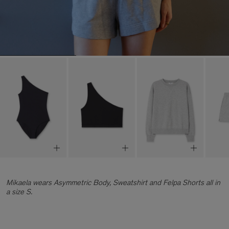
Mikaela wears Asymmetric Body, Sweatshirt and Felpa Shorts all in
a size S.