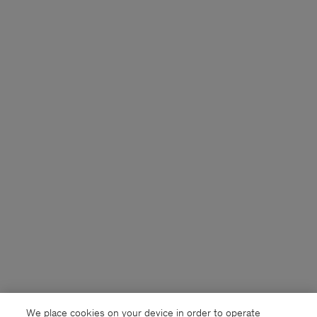
We place cookies on your device in order to operate