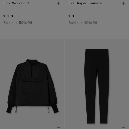
Fluid Work Shirt
Eve Draped Trousers
-
-
Sold out
50% Off
Sold out
40% Off