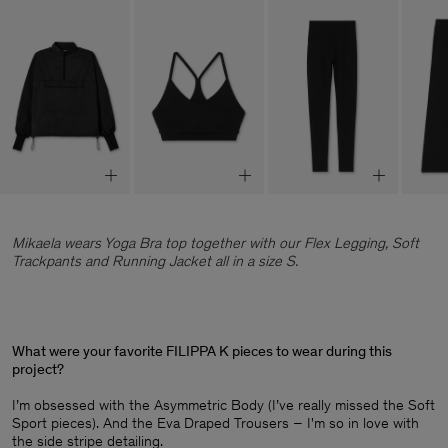
Mikaela wears Yoga Bra top together with our Flex Legging, Soft
Trackpants and Running Jacket all in a size S.
What were your favorite FILIPPA K pieces to wear during this
project?
I’m obsessed with the Asymmetric Body (I’ve really missed the Soft
Sport pieces). And the Eva Draped Trousers – I'm so in love with
the side stripe detailing.