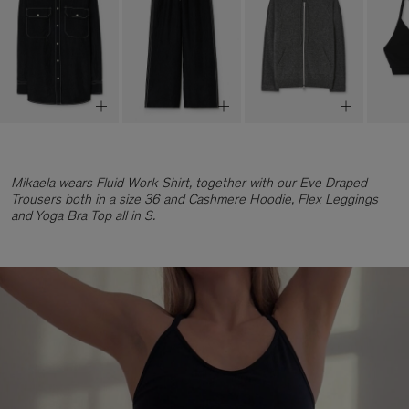
Mikaela wears Fluid Work Shirt, together with our Eve Draped
Trousers both in a size 36 and Cashmere Hoodie, Flex Leggings
and Yoga Bra Top all in S.