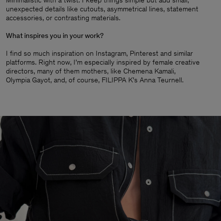
Minimalistic with a twist. I keep things simple but add small,
unexpected details like cutouts, asymmetrical lines, statement
accessories, or contrasting materials.
What inspires you in your work?
I find so much inspiration on Instagram, Pinterest and similar
platforms. Right now, I’m especially inspired by female creative
directors, many of them mothers, like Chemena Kamali,
Olympia Gayot, and, of course, FILIPPA K’s Anna Teurnell.
Man