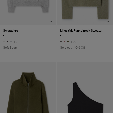
Sweatshirt
Mika Yak Funnelneck Sweater
-
-
+2
+20
Soft Sport
Sold out
40% Off