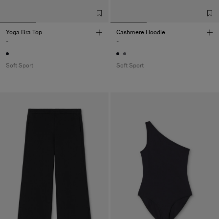
Yoga Bra Top
Cashmere Hoodie
-
-
Soft Sport
Soft Sport