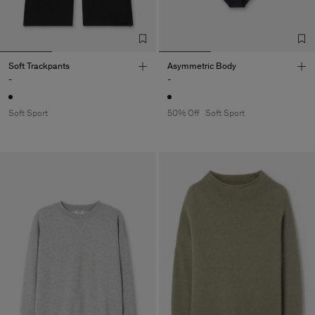
Soft Trackpants
Asymmetric Body
-
-
Soft Sport
50% Off
Soft Sport