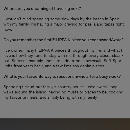
Where are you dreaming of traveling next?
I wouldn’t mind spending some slow days by the beach in Spain
with my family. I’m having a major craving for paella and tapas right
now.
Do you remember the first FILIPPA K piece you ever owned/wore?
I’ve owned many FILIPPA K pieces throughout my life, and what I
love is how they tend to stay with me through every closet clean-
out. Some memorable ones are a deep-neck swimsuit, Soft Sport
knits from years back, and a few timeless denim pieces
.
What is your favourite way to reset or unwind after a busy week?
Spending time at our family’s country house - cold swims, long
walks around the island, having no musts or places to be, cooking
my favourite meals, and simply being with my family.