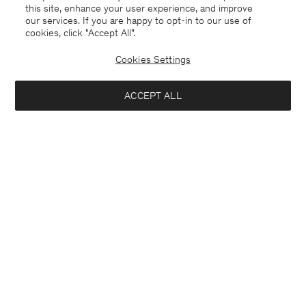
this site, enhance your user experience, and improve
our services. If you are happy to opt-in to our use of
cookies, click "Accept All”.
Cookies Settings
ACCEPT ALL
Bangladesh
English
Contact
E-mail
customercare@filippa-k.com
Call us
+4633233304
Subscribe to our newsletter