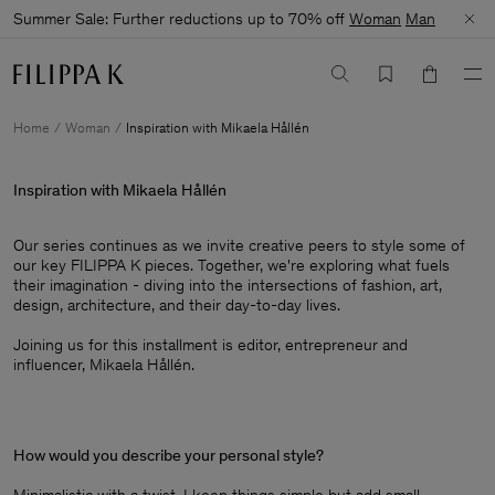
Summer Sale: Further reductions up to 70% off
Woman
Man
Home
Woman
Inspiration with Mikaela Hållén
Inspiration with Mikaela Hållén
Our series continues as we invite creative peers to style some of
our key FILIPPA K pieces. Together, we're exploring what fuels
their imagination - diving into the intersections of fashion, art,
design, architecture, and their day-to-day lives.​
Joining us for this installment is editor, entrepreneur and
influencer, Mikaela Hållén.
How would you describe your personal style?