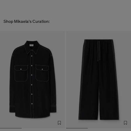
Shop Mikaela's Curation: