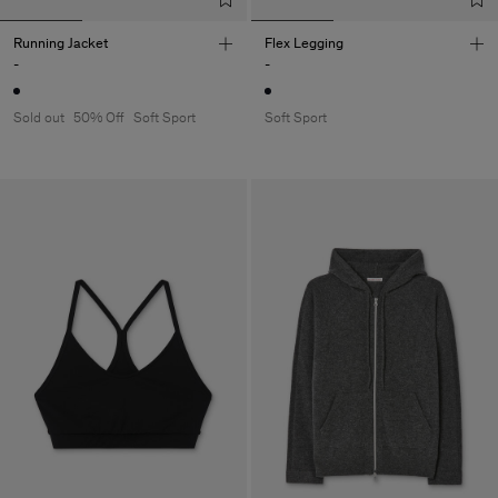
Running Jacket
Flex Legging
-
-
Sold out
50% Off
Soft Sport
Soft Sport