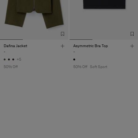
Dafina Jacket
Asymmetric Bra Top
-
-
+5
50% Off
50% Off
Soft Sport