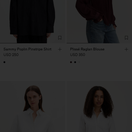
Sammy Poplin Pinstripe Shirt
Plissé Raglan Blouse
USD 250
USD 350