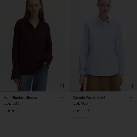
Half Placket Blouse
Classic Poplin Shirt
USD 380
USD 180
+1
+5
Sold out