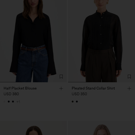
Half Placket Blouse
Pleated Stand Collar Shirt
USD 380
USD 350
+1