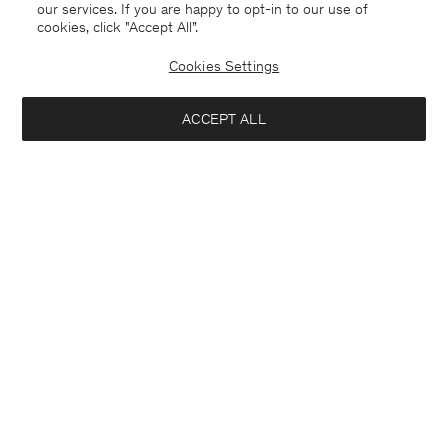
our services. If you are happy to opt-in to our use of
cookies, click "Accept All”.
Cookies Settings
ACCEPT ALL
Bangladesh
English
Contact
E-mail
customercare@filippa-k.com
Call us
+4633233304
Subscribe to our newsletter
Interested in:
Subscribe to receive early access to launches, style advice and