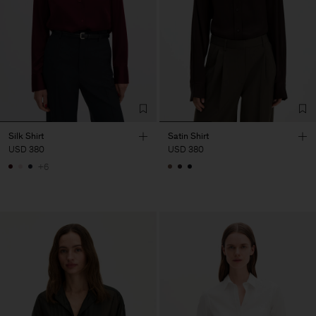
Silk Shirt
Satin Shirt
USD 380
USD 380
+6