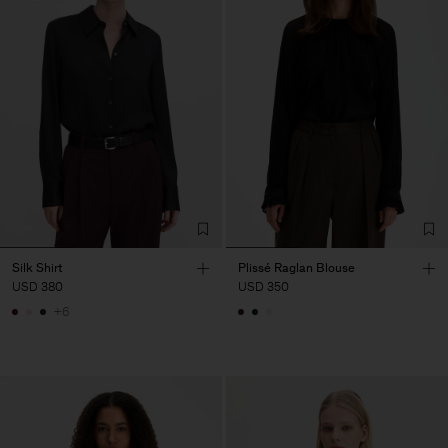
Silk Shirt
Plissé Raglan Blouse
USD 380
USD 350
+6