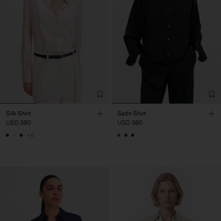
Silk Shirt
Satin Shirt
USD 380
USD 380
+6