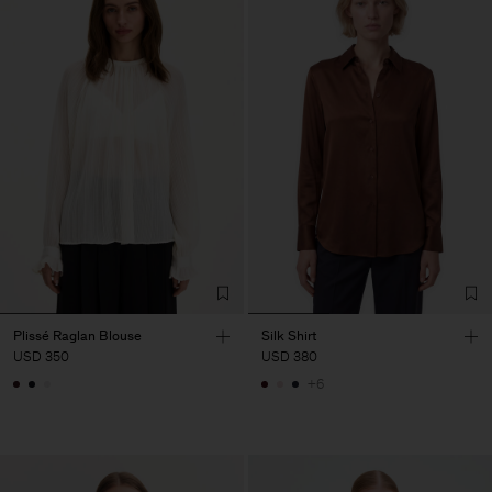
Plissé Raglan Blouse
Silk Shirt
USD 350
USD 380
+6