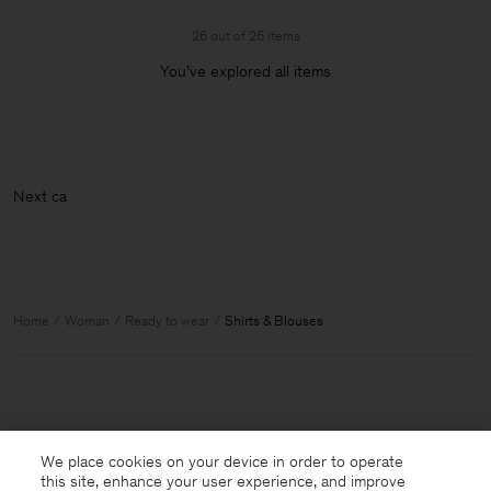
26 out of 26 items
You’ve explored all items
Home
Woman
Ready to wear
Shirts & Blouses
We place cookies on your device in order to operate
this site, enhance your user experience, and improve