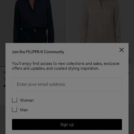
Join the FILIPPA K Community
You'll enjoy first access to new collections and sales, exclusive
offers and updates, and curated styling inspiration.
Silk Shirt
Silk Shirt
USD 380
USD 380
Email
+6
+6
Preferences
Woman
Man
Sign up