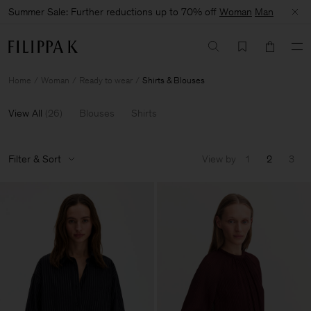
Summer Sale: Further reductions up to 70% off
Woman
Man
Home
Woman
Ready to wear
Shirts & Blouses
View All
(
26
)
Blouses
Shirts
Filter & Sort
View by
1
2
3