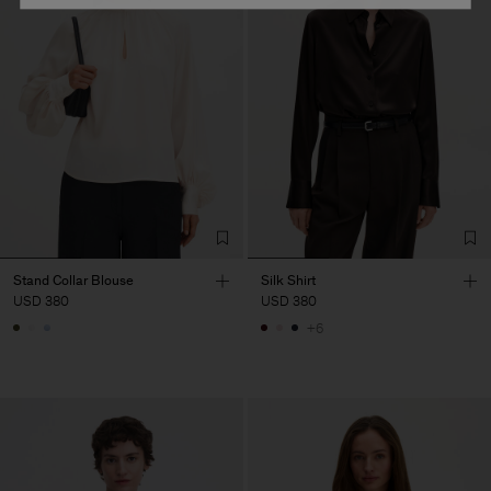
Stand Collar Blouse
Silk Shirt
USD 380
USD 380
+6