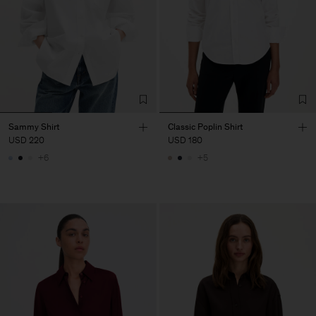
Sammy Shirt
Classic Poplin Shirt
USD 220
USD 180
+6
+5