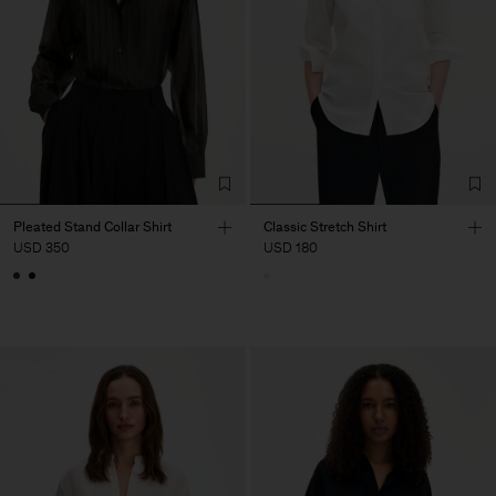
Pleated Stand Collar Shirt
Classic Stretch Shirt
USD 350
USD 180