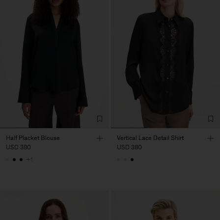
Half Placket Blouse
Vertical Lace Detail Shirt
USD 380
USD 380
+1