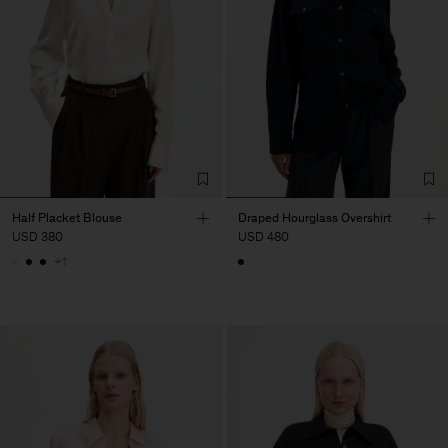
Half Placket Blouse
Draped Hourglass Overshirt
USD 380
USD 480
+1