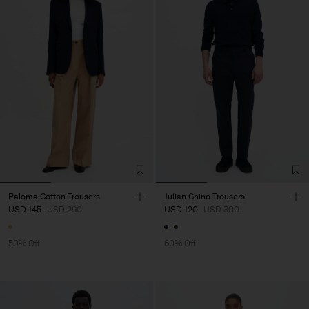
Paloma Cotton Trousers
Julian Chino Trousers
USD 145
USD 290
USD 120
USD 300
50% Off
60% Off