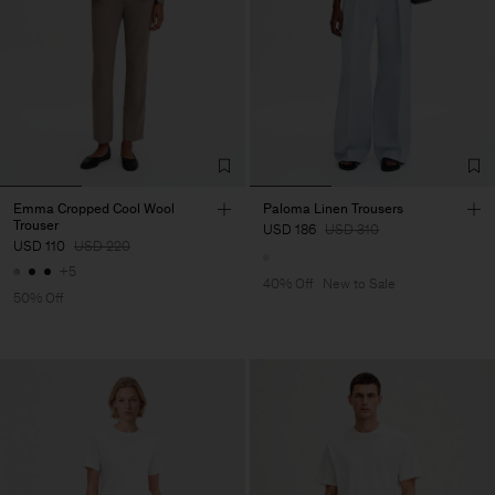
Emma Cropped Cool Wool
Paloma Linen Trousers
Trouser
USD 186
USD 310
USD 110
USD 220
+5
40% Off
New to Sale
50% Off