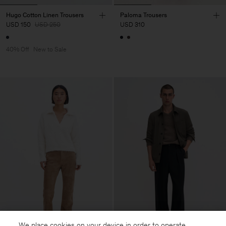
Hugo Cotton Linen Trousers
Paloma Trousers
USD 150
USD 250
USD 310
40% Off
New to Sale
We place cookies on your device in order to operate