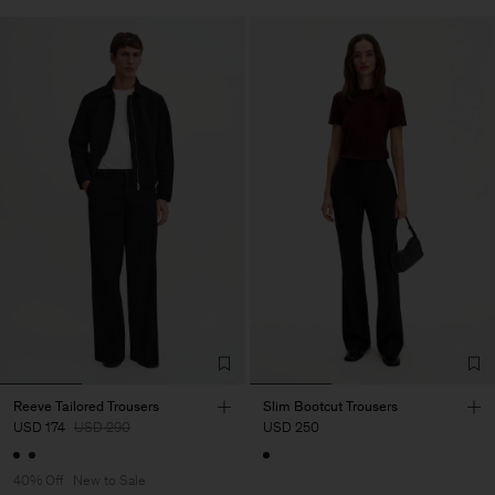
Reeve Tailored Trousers
Slim Bootcut Trousers
USD 174
USD 290
USD 250
40% Off
New to Sale