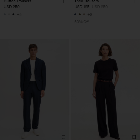
Hutton Trousers
Theo Trousers
USD 250
USD 125
USD 250
+5
+8
50% Off