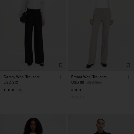
Darcey Wool Trousers
Emma Wool Trousers
USD 310
USD 99
USD 330
+10
70% Off