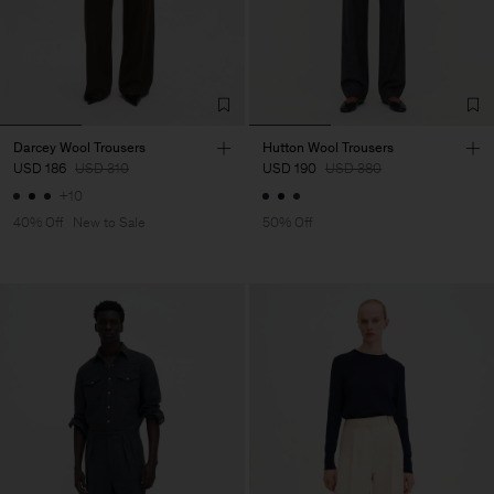
Darcey Wool Trousers
Hutton Wool Trousers
USD 186
USD 310
USD 190
USD 380
+10
40% Off
New to Sale
50% Off
Man