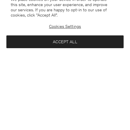
this site, enhance your user experience, and improve
our services. If you are happy to opt-in to our use of
cookies, click "Accept All”.
Suede Five Pocket Trousers
Milo Trousers
USD 525
USD 1 750
USD 310
Cookies Settings
+7
70% Off
ACCEPT ALL