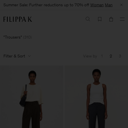
Summer Sale: Further reductions up to 70% off
Woman
Man
Trousers
(
310
)
Filter & Sort
View by
1
2
3