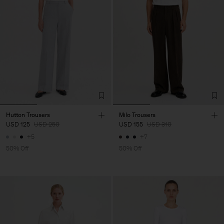
Hutton Trousers
Milo Trousers
USD 125
USD 250
USD 155
USD 310
+5
+7
50% Off
50% Off