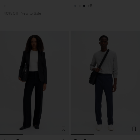
+5
40% Off
New to Sale