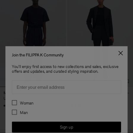
Join the FILIPPA K Community
You'll enjoy first access to new collections and sales, exclusive
offers and updates, and curated styling inspiration.
Email
Milo Trousers
Karlie Trousers
USD 310
USD 145
USD 290
Preferences
Woman
+7
+3
Man
50% Off
Sign up