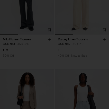
Milo Flannel Trousers
Darcey Linen Trousers
USD 180
USD 360
USD 186
USD 310
50% Off
40% Off
New to Sale