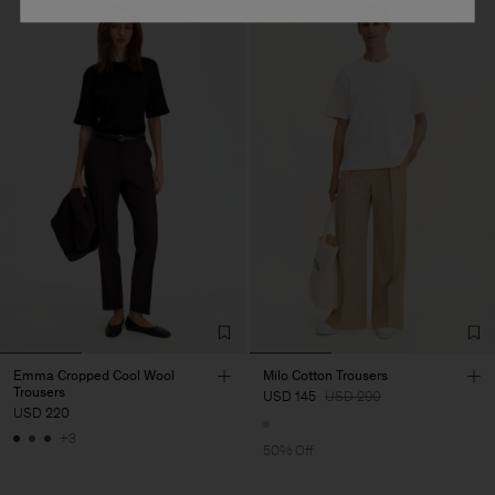
Emma Cropped Cool Wool
Milo Cotton Trousers
Trousers
USD 145
USD 290
USD 220
+3
50% Off