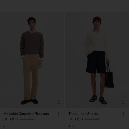
Moleskin Carpenter Trousers
Theo Linen Shorts
USD 108
USD 360
USD 108
USD 180