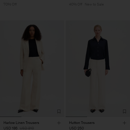
70% Off
40% Off
New to Sale
Harlow Linen Trousers
Hutton Trousers
USD 186
USD 310
USD 250