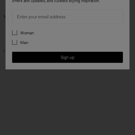
offers and updates, and curated styling inspiration.
Email
Next categ
Preferences
Woman
Man
Home
Woman
Featured
The Dress Capsule
Sign up