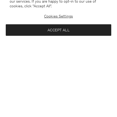
our services. If you are happy to opt-in to our use of
cookies, click "Accept All”.
Cookies Settings
ACCEPT ALL
Åland
English
Contact
E-mail
customercare@filippa-k.com
Call us
+4633233304
Subscribe to our newsletter
Close
Location
Interested in:
Subscribe to receive early access to launches, style advice and
more.