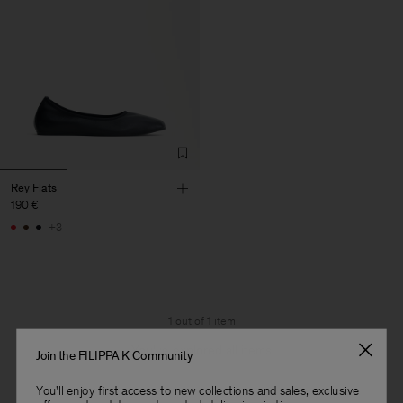
Rey Flats
190 €
+3
1 out of 1 item
You’ve explored all items
Join the FILIPPA K Community
You'll enjoy first access to new collections and sales, exclusive