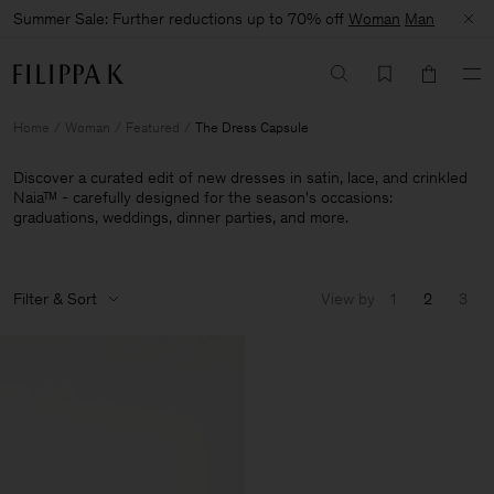
Summer Sale: Further reductions up to 70% off
Woman
Man
Home
Woman
Featured
The Dress Capsule
Discover a curated edit of new dresses in satin, lace, and crinkled
Naia™ - carefully designed for the season's occasions:
graduations, weddings, dinner parties, and more.
Filter & Sort
View by
1
2
3