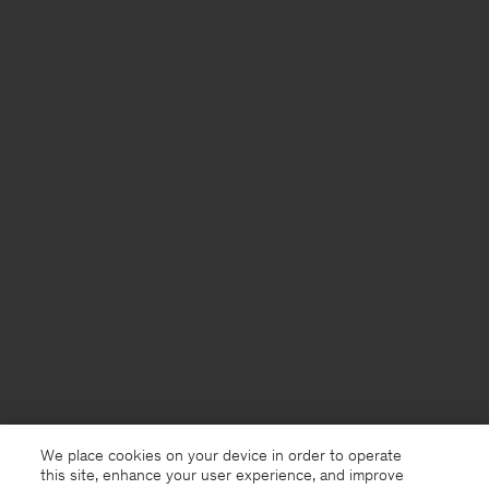
We place cookies on your device in order to operate
this site, enhance your user experience, and improve