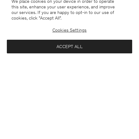
We place cookies on your device in order to operate
this site, enhance your user experience, and improve
our services. If you are happy to opt-in to our use of
cookies, click "Accept All”.
Cookies Settings
ACCEPT ALL
Åland
English
Contact
E-mail
customercare@filippa-k.com
Call us
+4633233304
Subscribe to our newsletter