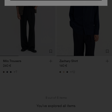
Milo Trousers
Zachary Shirt
240 €
140 €
+7
+12
8 out of 8 items
You’ve explored all items