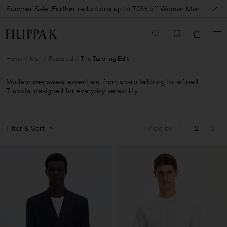
Summer Sale: Further reductions up to 70% off
Woman
Man
Home
Man
Featured
The Tailoring Edit
Modern menswear essentials, from sharp tailoring to refined
T‑shirts, designed for everyday versatility.
Filter & Sort
View by
1
2
3