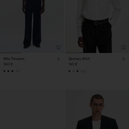
Milo Trousers
Zachary Shirt
240 €
140 €
+7
+12