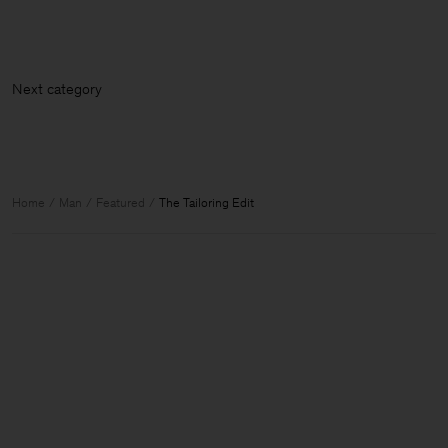
Next cate
Home
Man
Featured
The Tailoring Edit