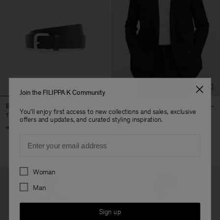
Join the FILIPPA K Community
Buckle Belt
Michael Blazer
You'll enjoy first access to new collections and sales, exclusive
170 €
490 €
offers and updates, and curated styling inspiration.
+3
Email
Sold out
Preferences
Woman
Man
Sign up