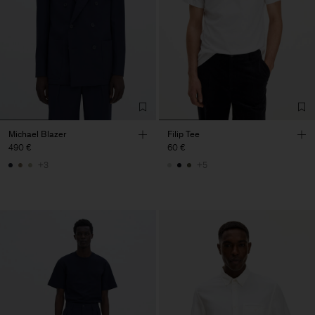
Michael Blazer
Filip Tee
490 €
60 €
+3
+5