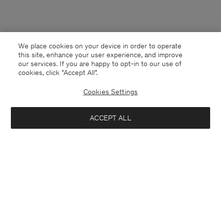
We place cookies on your device in order to operate
this site, enhance your user experience, and improve
our services. If you are happy to opt-in to our use of
cookies, click "Accept All”.
Cookies Settings
ACCEPT ALL
Australia
English
Contact
E-mail
customercare@filippa-k.com
Call us
+4633233304