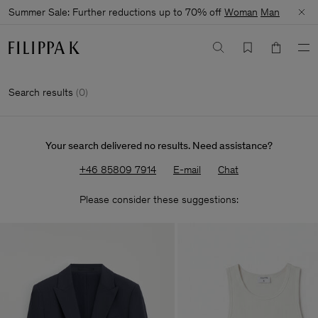
Summer Sale: Further reductions up to 70% off
Woman
Man
Search results
(
0
)
Your search delivered no results. Need assistance?
+46 85809 7914
E-mail
Chat
Please consider these suggestions: