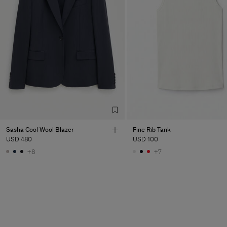
Sasha Cool Wool Blazer
Fine Rib Tank
USD 480
USD 100
+8
+7
Man