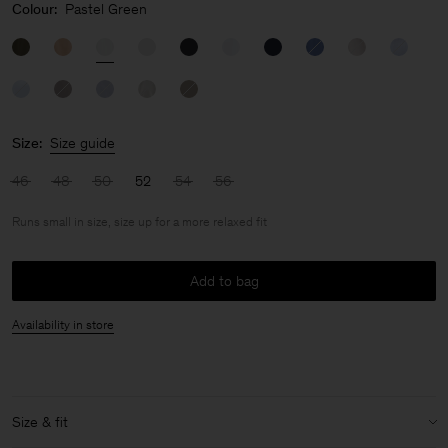
Colour:
Pastel Green
Size:
Size guide
46
48
50
52
54
56
Runs small in size, size up for a more relaxed fit
Add to bag
Availability in store
Size & fit