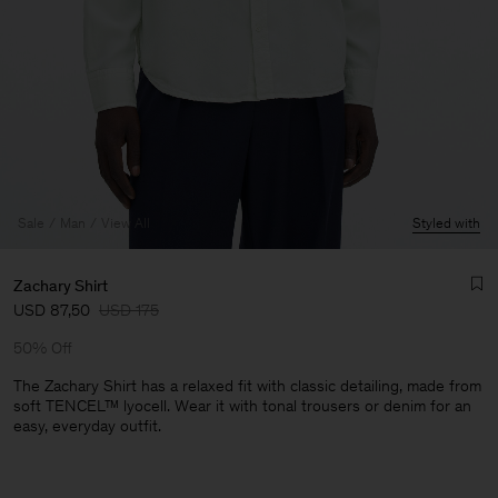
Sale
Man
View All
Styled with
Zachary Shirt
USD 87,50
USD 175
50% Off
The Zachary Shirt has a relaxed fit with classic detailing, made from
soft TENCEL™ lyocell. Wear it with tonal trousers or denim for an
easy, everyday outfit.
Man