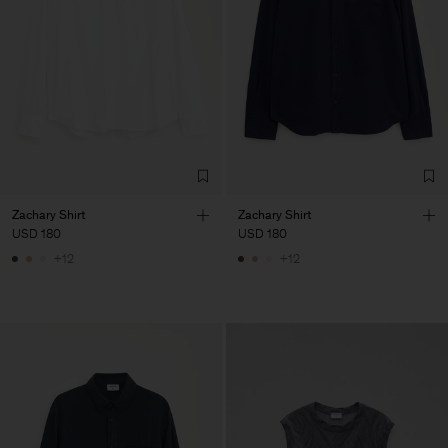
Zachary Shirt
Zachary Shirt
USD 180
USD 180
+12
+12