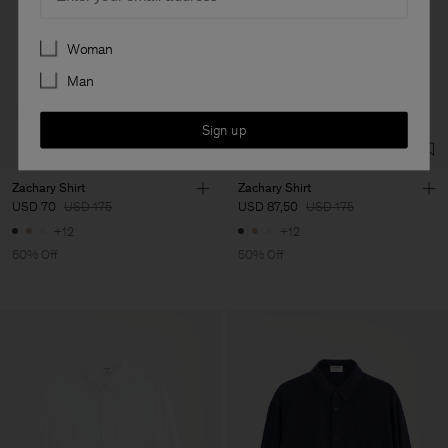
Preferences
Woman
Man
Sign up
Zachary Shirt
Zachary Shirt
USD 70
USD 175
USD 87,50
USD 175
+12
+12
60% Off
50% Off