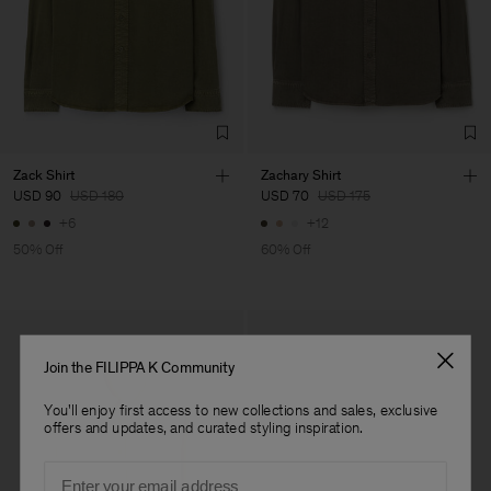
Vendor
Merger Tekstil San.IC DIS
Turkey
TIC LTD.ST
Main Supplier
Factory
Merger Tekstil San.IC DIS
Turkey
TIC LTD.ST
Sub Contractor
Zack Shirt
Zachary Shirt
USD 90
USD 180
USD 70
USD 175
+6
+12
50% Off
60% Off
Join the FILIPPA K Community
You'll enjoy first access to new collections and sales, exclusive
offers and updates, and curated styling inspiration.
Email