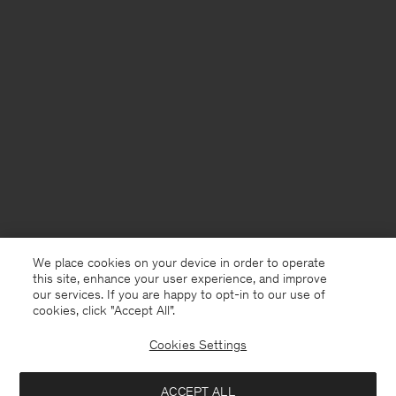
We place cookies on your device in order to operate
this site, enhance your user experience, and improve
our services. If you are happy to opt-in to our use of
cookies, click "Accept All”.
Cookies Settings
South Africa
English
ACCEPT ALL