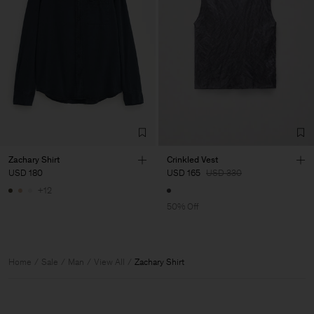
Zachary Shirt
Crinkled Vest
USD 180
USD 165
USD 330
+12
50% Off
Home
Sale
Man
View All
Zachary Shirt