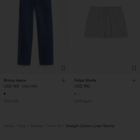
Briony Jeans
Felpa Shorts
USD 140
USD 280
USD 160
50% Off
Soft Sport
Home
Sale
Woman
View All
Straight Cotton Linen Shorts