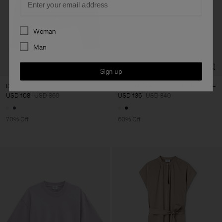
Preferences
Woman
Man
Sign up
Denim Shirt
Straight Cotton Linen Shorts
USD 108
USD 360
USD 136
USD 340
70% Off
60% Off