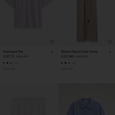
Oversized Tee
Belted Stand Collar Dress
USD 75
USD 150
USD 186
USD 310
+3
+2
50% Off
40% Off