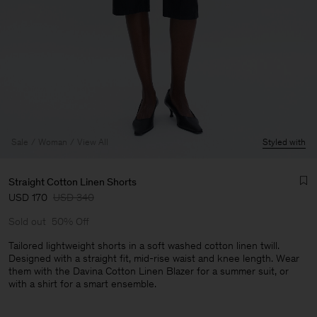
Sale
Woman
View All
Styled with
Straight Cotton Linen Shorts
USD 170
USD 340
Sold out
50% Off
Tailored lightweight shorts in a soft washed cotton linen twill.
Designed with a straight fit, mid-rise waist and knee length. Wear
them with the Davina Cotton Linen Blazer for a summer suit, or
Man
with a shirt for a smart ensemble.