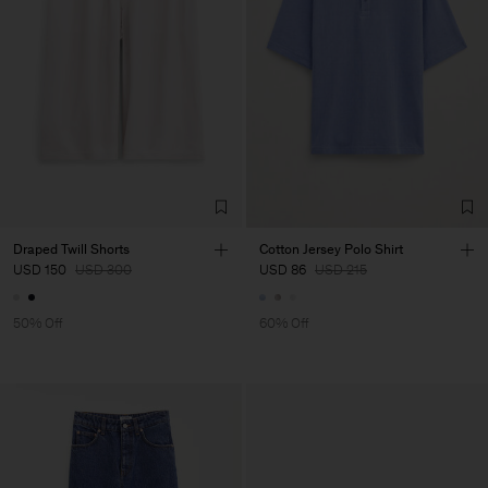
Draped Twill Shorts
Cotton Jersey Polo Shirt
USD 150
USD 300
USD 86
USD 215
50% Off
60% Off