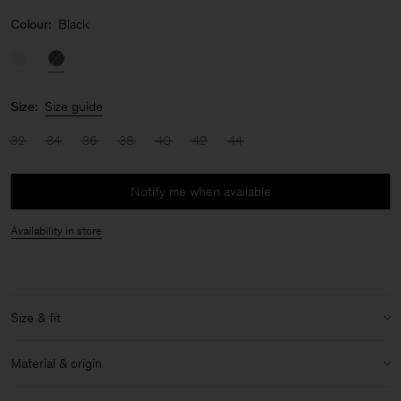
Colour:
Black
Size:
Size guide
32
34
36
38
40
42
44
Notify me when available
Availability in store
Size & fit
Model:
Model is 178 cm / 5'8'' and is wearing a size 36 / S
Material & origin
Size & fit details: