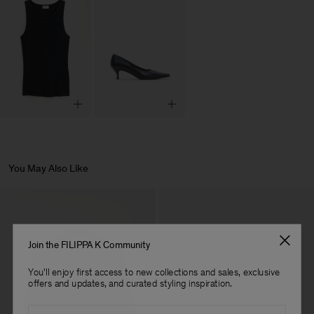
You May Also Like
Join the FILIPPA K Community
You'll enjoy first access to new collections and sales, exclusive
offers and updates, and curated styling inspiration.
Email