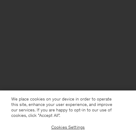
We place cookies on your device in order to operate
this site, enhance your user experience, and improve
our services. If you are happy to opt-in to our use of
cookies, click "Accept All”.
Cookies Settings