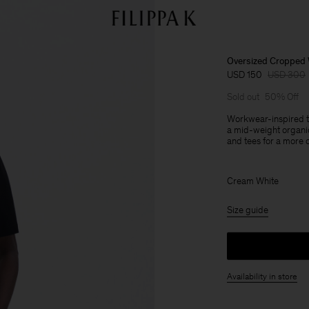
Oversized Cropped 
USD 150
USD 300
Sold out
50% Off
Workwear-inspired tr
a mid-weight organic
and tees for a more c
Cream White
Size guide
Availability in store