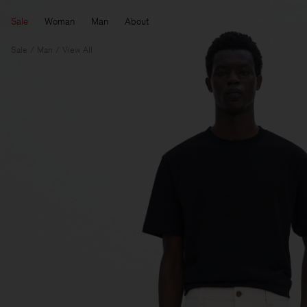
Sale
Woman
Man
About
Sale
Man
View All