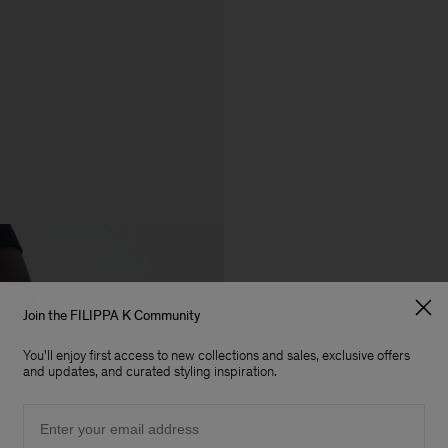
Join the FILIPPA K Community
You'll enjoy first access to new collections and sales, exclusive offers
and updates, and curated styling inspiration.
Email