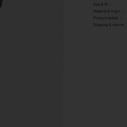
Size & fit
Material & origin
Product details
Shipping & returns