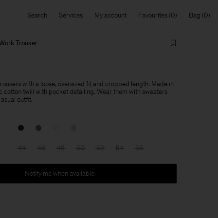
Search
Services
My account
Favourites
Bag
Work Trouser
ousers with a loose, oversized fit and cropped length. Made in
 cotton twill with pocket detailing. Wear them with sweaters
asual outfit.
44
46
48
50
52
54
56
Notify me when available