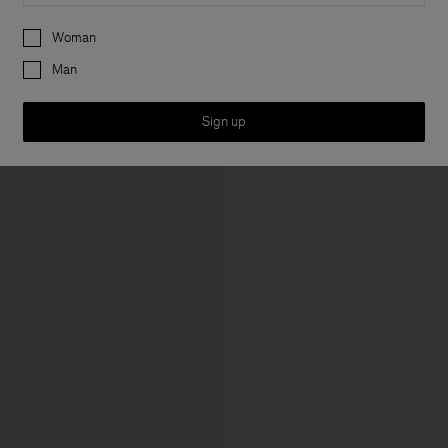
Preferences
Woman
Man
Sign up