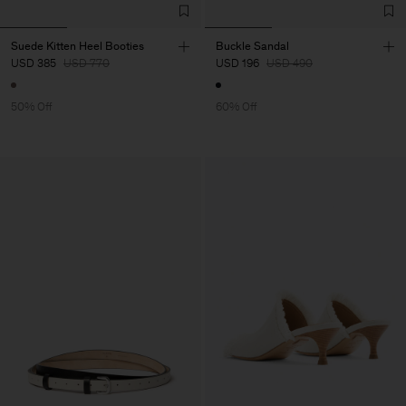
Suede Kitten Heel Booties
Buckle Sandal
USD 385
USD 770
USD 196
USD 490
50% Off
60% Off