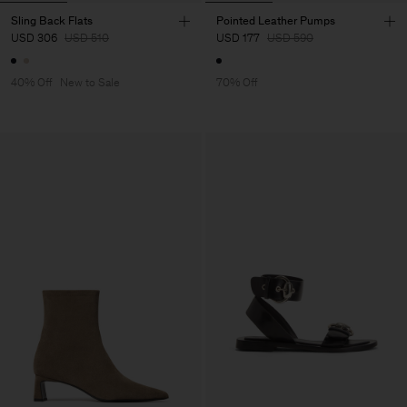
Sling Back Flats
Pointed Leather Pumps
USD 306
USD 510
USD 177
USD 590
40% Off
New to Sale
70% Off