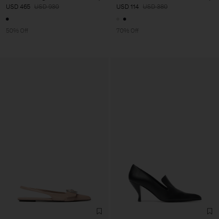
USD 465
USD 930
USD 114
USD 380
50% Off
70% Off