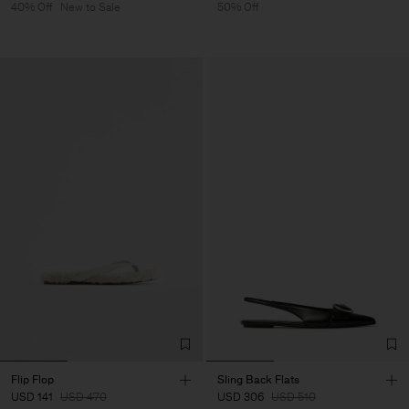
40% Off
New to Sale
50% Off
Flip Flop
Sling Back Flats
USD 141
USD 470
USD 306
USD 510