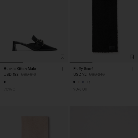
Buckle Kitten Mule
Fluffy Scarf
USD 183
USD 610
USD 72
USD 240
+1
70% Off
70% Off