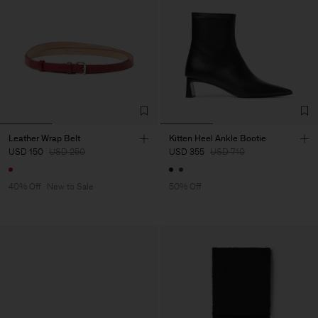
Leather Wrap Belt
Kitten Heel Ankle Bootie
USD 150
USD 250
USD 355
USD 710
40% Off
New to Sale
50% Off