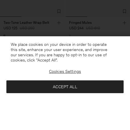
Two-Tone Leather Wrap Belt
Fringed Mules
USD 125
USD 250
USD 244
USD 610
50% Off
60% Off
We place cookies on your device in order to operate
this site, enhance your user experience, and improve
our services. If you are happy to opt-in to our use of
cookies, click "Accept All”.
Cookies Settings
ACCEPT ALL