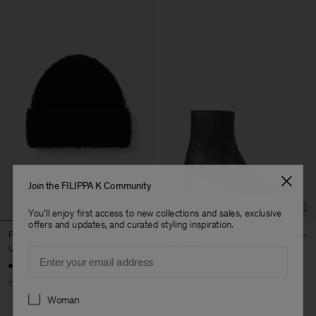
Join the FILIPPA K Community
You'll enjoy first access to new collections and sales, exclusive
offers and updates, and curated styling inspiration.
Fluffy Hat
Kitten Heel Ankle Bootie
USD 46
USD 115
USD 284
USD 710
Email
60% Off
60% Off
Preferences
Woman