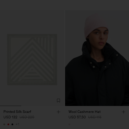
Printed Silk Scarf
Wool Cashmere Hat
USD 132
USD 220
USD 57,50
USD 115
+1