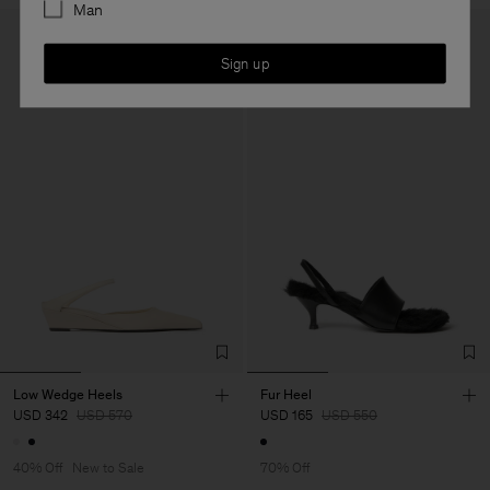
Man
Sign up
Low Wedge Heels
Fur Heel
USD 342
USD 570
USD 165
USD 550
40% Off
New to Sale
70% Off