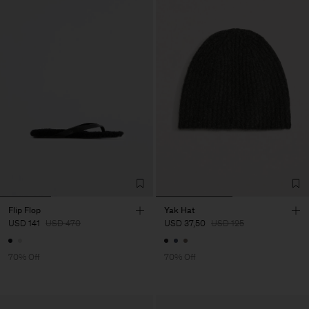
Flip Flop
Yak Hat
USD 141
USD 470
USD 37,50
USD 125
70% Off
70% Off