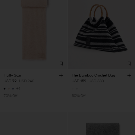
Fluffy Scarf
The Bamboo Crochet Bag
USD 72
USD 240
USD 152
USD 380
+1
70% Off
60% Off