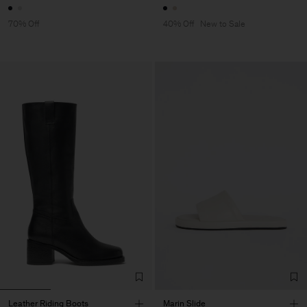
70% Off
40% Off
New to Sale
Leather Riding Boots
Marin Slide