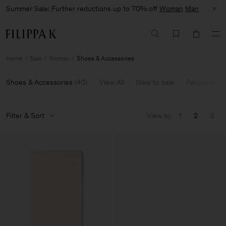
Summer Sale: Further reductions up to 70% off
Woman
Man
Home
Sale
Woman
Shoes & Accessories
Shoes & Accessories
(
40
)
View All
New to sale
Favourites
Filter & Sort
View by
1
2
3