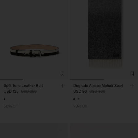
Split Tone Leather Belt
Degradé Alpaca Mohair Scarf
USD 125
USD 250
USD 90
USD 300
50% Off
70% Off