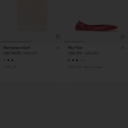
Monogram Scarf
Rey Flats
USD 64,50
USD 215
USD 210
USD 350
+3
70% Off
40% Off
New to Sale