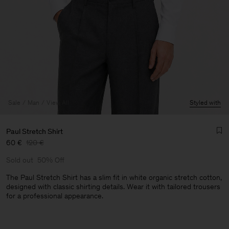
Sale
Man
View All
Styled with
Paul Stretch Shirt
60 €
120 €
Sold out
50% Off
The Paul Stretch Shirt has a slim fit in white organic stretch cotton,
designed with classic shirting details. Wear it with tailored trousers
for a professional appearance.
Man