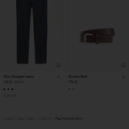
Slim Straight Jeans
Buckle Belt
110 €
220 €
170 €
50% Off
Home
Sale
Man
View All
Paul Stretch Shirt