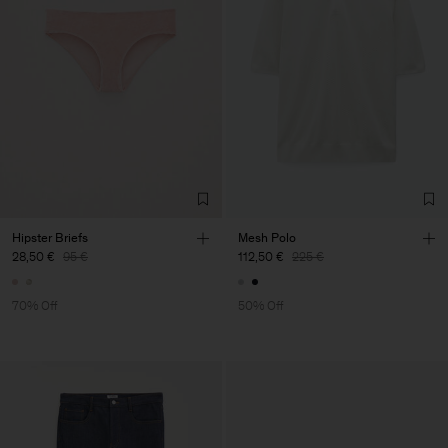
Hipster Briefs
Mesh Polo
28,50 €
95 €
112,50 €
225 €
70% Off
50% Off