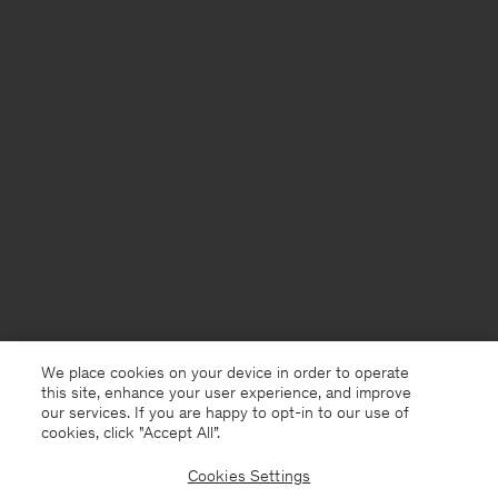
We place cookies on your device in order to operate
this site, enhance your user experience, and improve
our services. If you are happy to opt-in to our use of
cookies, click "Accept All”.
Cookies Settings