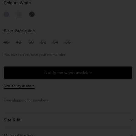
Colour:
White
Size:
Size guide
46
48
50
52
54
56
Fits true to size, take your normal size
Notify me when available
Availability in store
Free shipping for
members
.
Size & fit
Fit:
Fits true to size, take your normal size
Material & origin