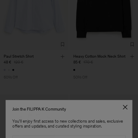
Factory
Gürmen Giyim San. Ve Tic.
Turkey
A.Ş.Kastam
Sub Contractor
Paul Stretch Shirt
Heavy Cotton Mock Neck Shirt
48 €
120 €
85 €
170 €
60% Off
50% Off
Join the FILIPPA K Community
You'll enjoy first access to new collections and sales, exclusive
offers and updates, and curated styling inspiration.
Email