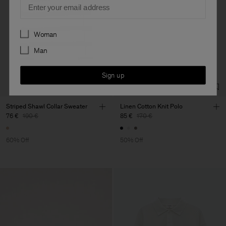
Preferences
Woman
Man
Sign up
Striped Shawl Collar Sweater
Linen Cotton Knit Polo
76 €
190 €
85 €
170 €
60% Off
50% Off