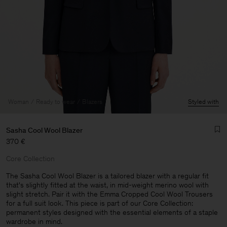
Woman
Ready to wear
Blazers
Styled with
Sasha Cool Wool Blazer
370 €
Core Collection
The Sasha Cool Wool Blazer is a tailored blazer with a regular fit
that's slightly fitted at the waist, in mid-weight merino wool with
slight stretch. Pair it with the Emma Cropped Cool Wool Trousers
Man
for a full suit look. This piece is part of our Core Collection:
permanent styles designed with the essential elements of a staple
wardrobe in mind.