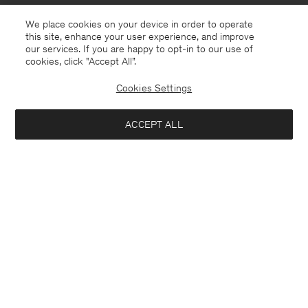
We place cookies on your device in order to operate
this site, enhance your user experience, and improve
our services. If you are happy to opt-in to our use of
cookies, click "Accept All”.
Cookies Settings
Slovakia
English
ACCEPT ALL
Sasha Cool Wool Blazer
370 €
Contact
E-mail
customercare@filippa-k.com
Add to bag
Call us
+4633233304
Subscribe to our newsletter