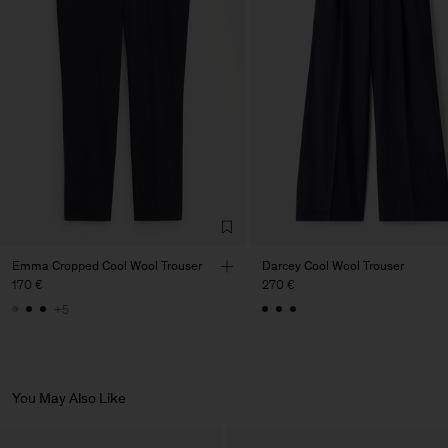
Factory
PIRIN TEX EOOD
Bulgaria
Sub Contractor
Emma Cropped Cool Wool Trouser
Darcey Cool Wool Trouser
170 €
270 €
+5
You May Also Like