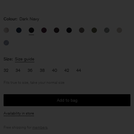
Colour:
Dark Navy
Size:
Size guide
32
34
36
38
40
42
44
Fits true to size, take your normal size
Add to bag
Availability in store
Free shipping for
members
.