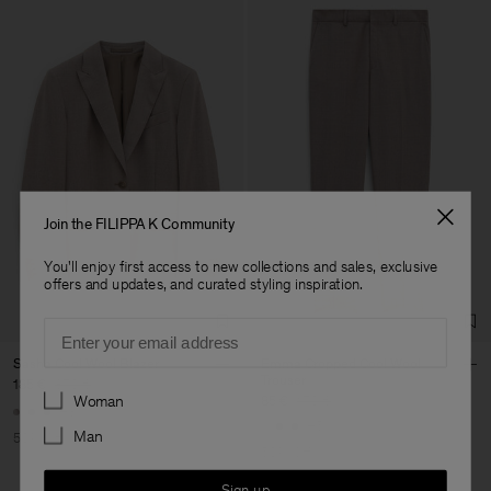
Join the FILIPPA K Community
You'll enjoy first access to new collections and sales, exclusive
offers and updates, and curated styling inspiration.
Email
Sasha Cool Wool Blazer
Emma Cropped Cool Wool
Trouser
185 €
370 €
Preferences
Woman
85 €
170 €
+8
+5
Man
50% Off
50% Off
Sign up