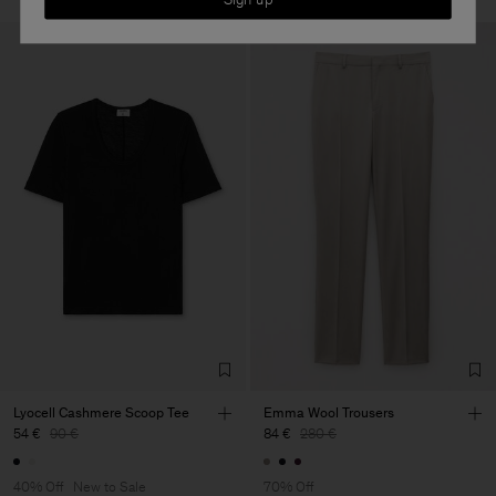
Lyocell Cashmere Scoop Tee
Emma Wool Trousers
54 €
90 €
84 €
280 €
40% Off
New to Sale
70% Off