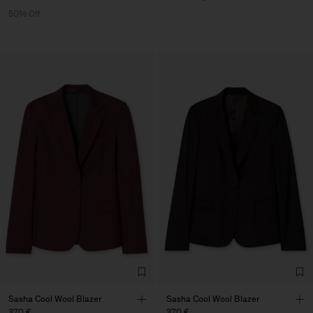
50% Off
Sasha Cool Wool Blazer
Sasha Cool Wool Blazer
370 €
370 €