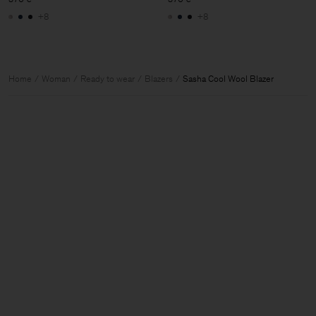
+8
+8
Home
Woman
Ready to wear
Blazers
Sasha Cool Wool Blazer