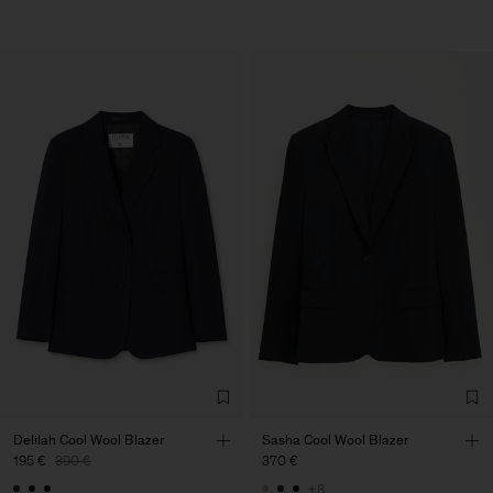
Delilah Cool Wool Blazer
Sasha Cool Wool Blazer
195 €
390 €
370 €
+8