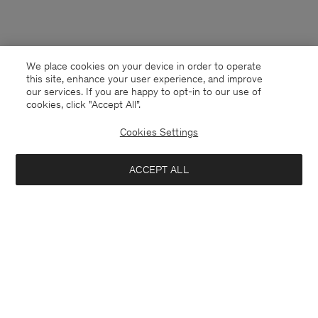
We place cookies on your device in order to operate
this site, enhance your user experience, and improve
our services. If you are happy to opt-in to our use of
cookies, click "Accept All”.
Cookies Settings
ACCEPT ALL
Slovakia
English
Contact
E-mail
customercare@filippa-k.com
Call us
+4633233304