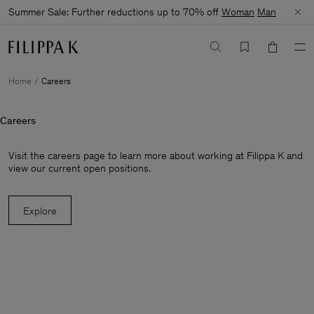
Summer Sale: Further reductions up to 70% off
Woman
Man
Home
Careers
Careers
Visit the careers page to learn more about working at Filippa K and
view our current open positions.
Explore