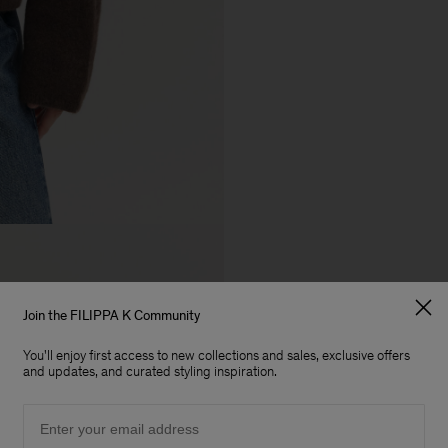
Join the FILIPPA K Community
You'll enjoy first access to new collections and sales, exclusive offers
and updates, and curated styling inspiration.
Email