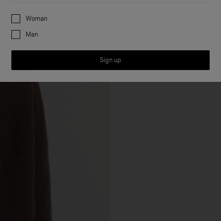
Preferences
Woman
Man
Sign up