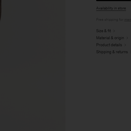
Availability in store
Free shipping for
mem
Size & fit
Material & origin
Product details
Shipping & returns