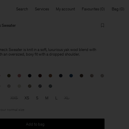
Search
Services
My account
Favourites
Bag
k Sweater
ck Sweater is knit in a soft, luxurious yak wool blend with
h an oversized, boxy fit with a dropped shoulder.
XXS
XS
S
M
L
XL
 your normal size
Add to bag