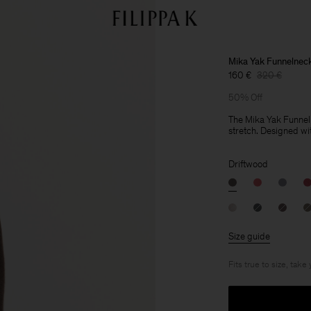
Mika Yak Funnelnec
160 €
320 €
50% Off
The Mika Yak Funnelne
stretch. Designed wit
Driftwood
Size guide
Fits true to size, take