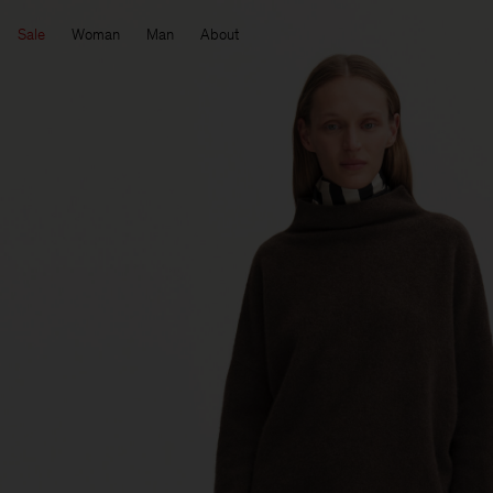
Sale
Woman
Man
About