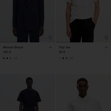
Michael Blazer
Filip Tee
490 €
60 €
+3
+5