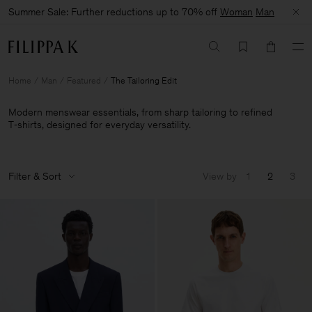
Summer Sale: Further reductions up to 70% off
Woman
Man
Home
Man
Featured
The Tailoring Edit
Modern menswear essentials, from sharp tailoring to refined
T‑shirts, designed for everyday versatility.
Filter & Sort
View by
1
2
3