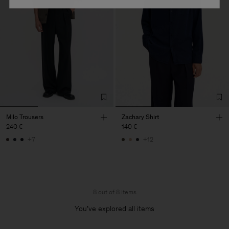
Milo Trousers
Zachary Shirt
240 €
140 €
+7
+12
8 out of 8 items
You’ve explored all items