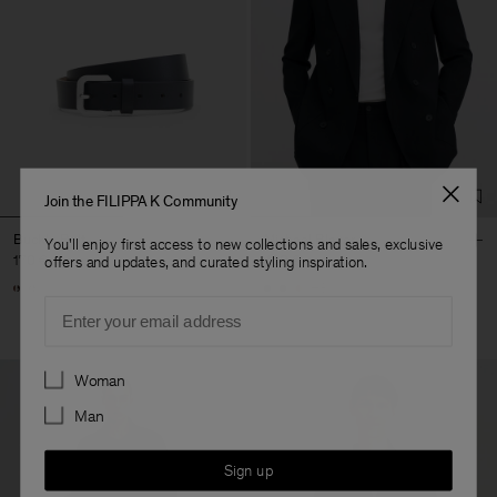
Join the FILIPPA K Community
Buckle Belt
Michael Blazer
You'll enjoy first access to new collections and sales, exclusive
170 €
490 €
offers and updates, and curated styling inspiration.
+3
Email
Preferences
Woman
Man
Sign up