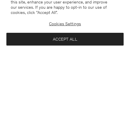
this site, enhance your user experience, and improve
our services. If you are happy to opt-in to our use of
cookies, click "Accept All”.
Cookies Settings
ACCEPT ALL
Slovakia
English
Contact
E-mail
customercare@filippa-k.com
Call us
+4633233304
Subscribe to our newsletter
Interested in: