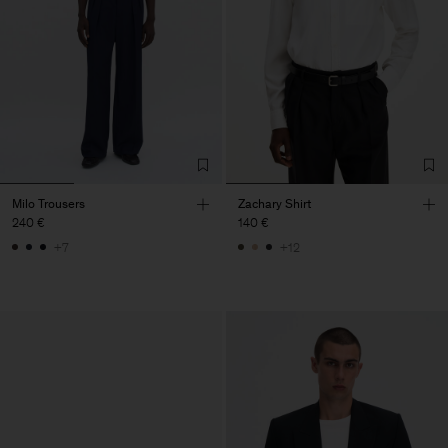
Milo Trousers
Zachary Shirt
240 €
140 €
+7
+12