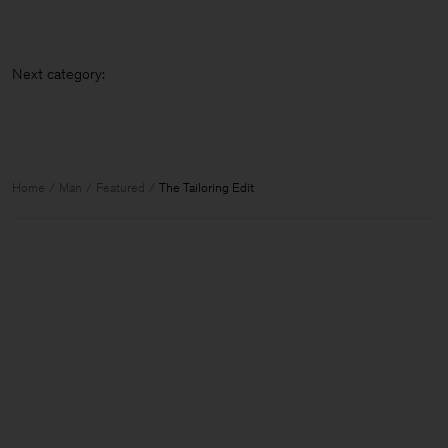
Next catego
Home
Man
Featured
The Tailoring Edit