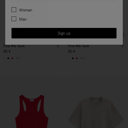
Preferences
Woman
Man
Sign up
Fine Rib Tank
Fine Rib Tank
80 €
80 €
+7
+7