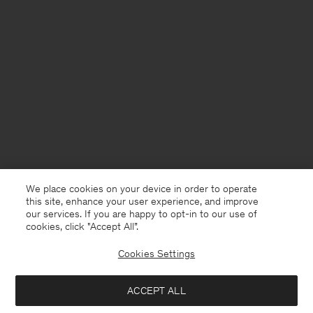
We place cookies on your device in order to operate
this site, enhance your user experience, and improve
our services. If you are happy to opt-in to our use of
cookies, click "Accept All”.
Cookies Settings
Slovakia
English
ACCEPT ALL