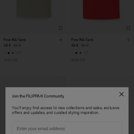
Factory
Fabrica de Malhas Reistex
Portugal
LDA
Sub Contractor
Fine Rib Tank
Fine Rib Tank
48 €
80 €
48 €
80 €
+7
+7
40% Off
40% Off
Join the FILIPPA K Community
You'll enjoy first access to new collections and sales, exclusive
offers and updates, and curated styling inspiration.
Email