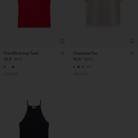
Fine Rib Scoop Tank
Oversized Tee
40 €
80 €
60 €
120 €
+3
50% Off
50% Off