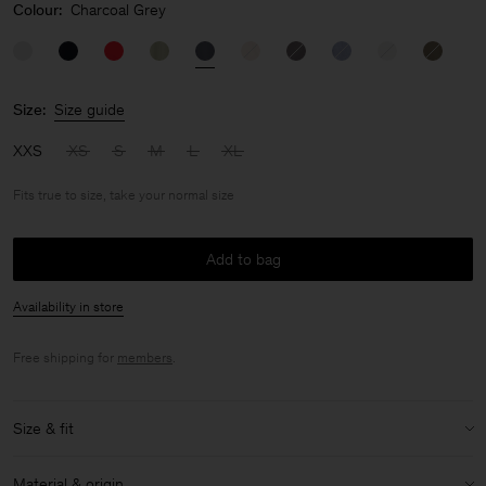
Colour:
Charcoal Grey
Size:
Size guide
XXS
XS
S
M
L
XL
Fits true to size, take your normal size
Add to bag
Availability in store
Free shipping for
members
.
Size & fit
Fit:
Fits true to size, take your normal size
Material & origin