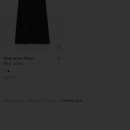
Strap Jersey Dress
60 €
200 €
70% Off
Home
Sale
Woman
View All
Fine Rib Tank