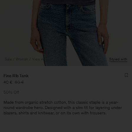
Sale
Woman
View All
Styled with
Fine Rib Tank
40 €
80 €
50% Off
Made from organic stretch cotton, this classic staple is a year-
round wardrobe hero. Designed with a slim fit for layering under
blazers, shirts and knitwear, or on its own with trousers.
Man