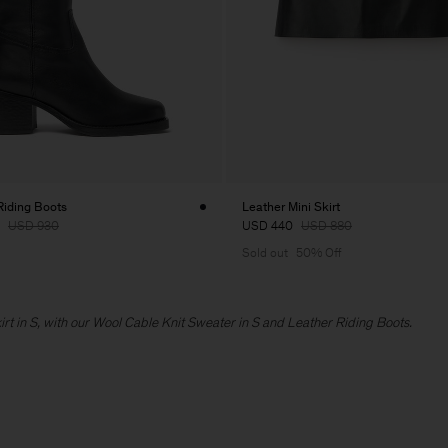
Riding Boots
Leather Mini Skirt
USD 930
USD 440
USD 880
Sold out
50% Off
kirt in S, with our Wool Cable Knit Sweater in S and Leather Riding Boots.