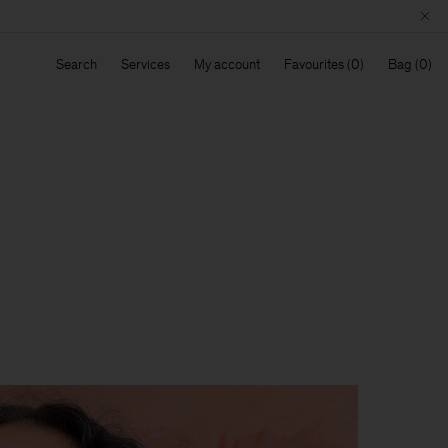
Search
Services
My account
Favourites
Bag