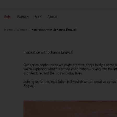
Sale
Woman
Man
About
Home
Woman
Inspiration with Johanna Engvall
Inspiration with Johanna Engvall
Our series continues as we invite creative peers to style some 
we're exploring what fuels their imagination - diving into the int
architecture, and their day-to-day lives.​
Joining us for this installation is Swedish writer, creative cons
Engvall.