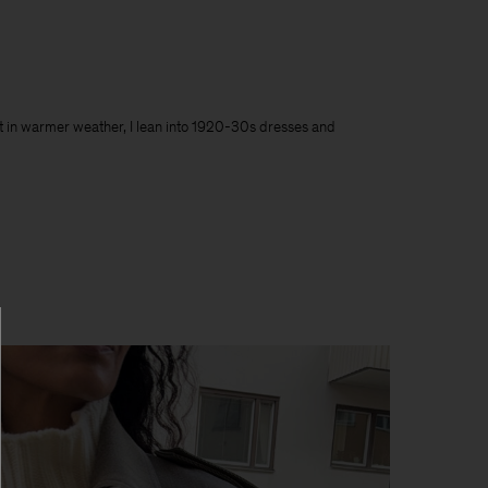
 But in warmer weather, I lean into 1920-30s dresses and