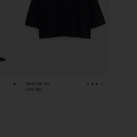
Wool Yak Tee
+3
USD 380