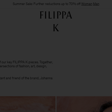
Summer Sale: Further reductions up to 70% off
Woman
Man
of our key FILIPPA K pieces. Together,
ersections of fashion, art, design,
ultant and friend of the brand, Johanna