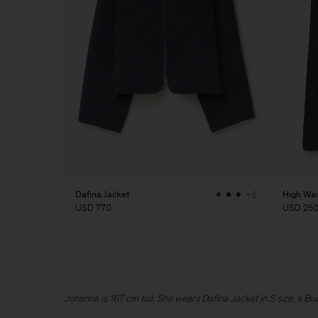
Dafina Jacket
High Wai
+5
USD 770
USD 25
Johanna is 167 cm tall. She wears Dafina Jacket in S size, a B