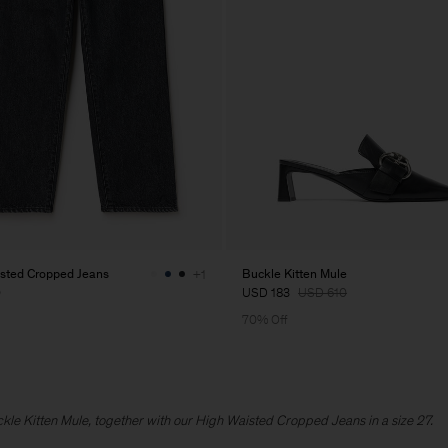
sted Cropped Jeans
Buckle Kitten Mule
+1
0
USD 183
USD 610
70% Off
uckle Kitten Mule, together with our High Waisted Cropped Jeans in a size 27.