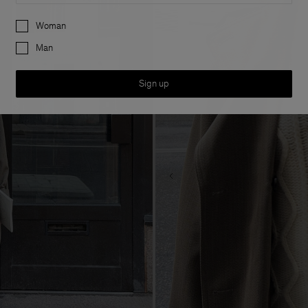
Preferences
Woman
Man
Sign up