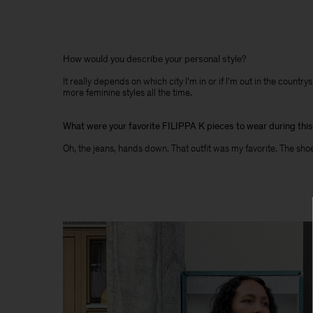
How would you describe your personal style?
It really depends on which city I’m in or if I’m out in the coun
more feminine styles all the time.
What were your favorite FILIPPA K pieces to wear during thi
Oh, the jeans, hands down. That outfit was my favorite. The shoes,