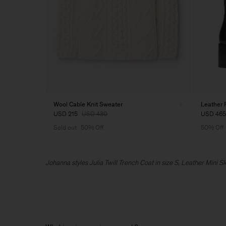
Wool Cable Knit Sweater
Leather 
USD 215
USD 430
USD 465
Sold out
50% Off
50% Off
Johanna styles Julia Twill Trench Coat in size S, Leather Mini S