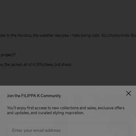
tryside. In the Nordics, the weather decides. I hate being cold. So: chunky knits.
s project?
 the jacket, all of it. Effortless, but sharp.
Join the FILIPPA K Community
You'll enjoy first access to new collections and sales, exclusive offers
and updates, and curated styling inspiration.
Email