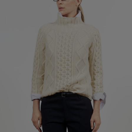
Factory
S.C. Trico Point srl
Romania
Sub Contractor