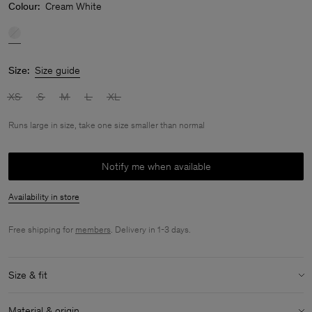
Colour:
Cream White
Size:
Size guide
XS
S
M
L
XL
Runs large in size, take one size smaller than normal
Notify me when available
Availability in store
Free shipping for
members
. Delivery in 1-3 days.
Size & fit
Fit:
Runs large in size, take one size smaller than normal
Material & origin