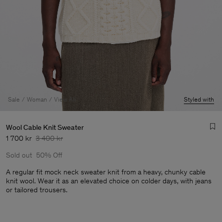
Sale
Woman
View All
Styled with
Wool Cable Knit Sweater
1 700 kr
3 400 kr
Sold out
50% Off
A regular fit mock neck sweater knit from a heavy, chunky cable
knit wool. Wear it as an elevated choice on colder days, with jeans
or tailored trousers.
Man