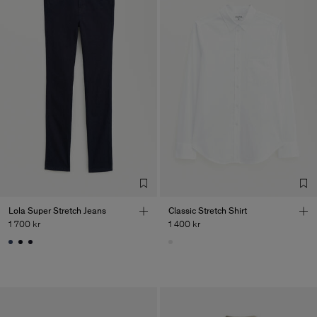
Lola Super Stretch Jeans
Classic Stretch Shirt
1 700 kr
1 400 kr