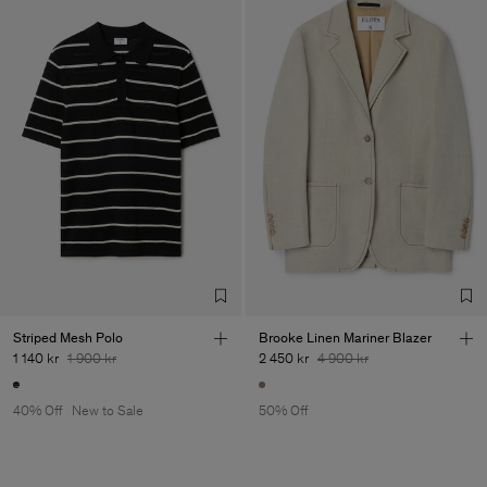
Striped Mesh Polo
Brooke Linen Mariner Blazer
1 140 kr
1 900 kr
2 450 kr
4 900 kr
40% Off
New to Sale
50% Off