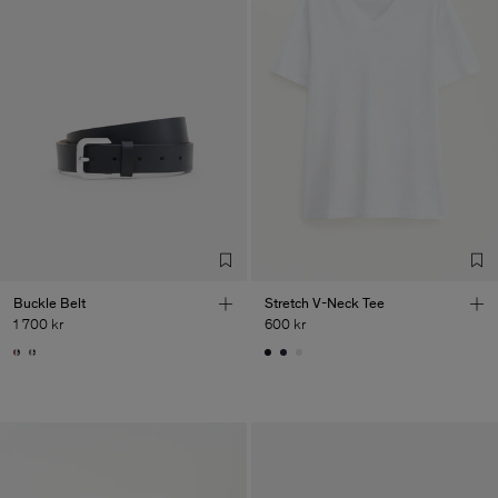
Buckle Belt
Stretch V-Neck Tee
1 700 kr
600 kr