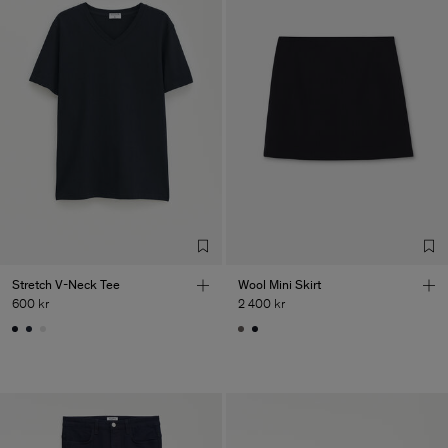
Stretch V-Neck Tee
Wool Mini Skirt
600 kr
2 400 kr