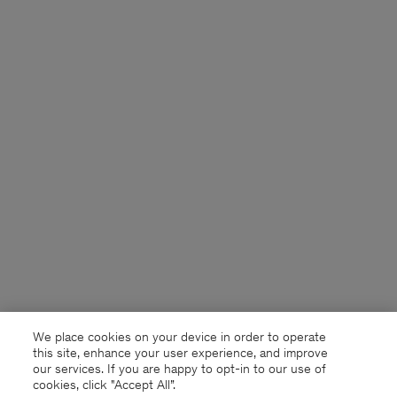
We place cookies on your device in order to operate
this site, enhance your user experience, and improve
our services. If you are happy to opt-in to our use of
cookies, click "Accept All”.