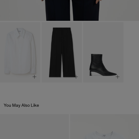
You May Also Like