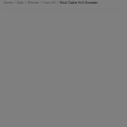
Home
Sale
Woman
View All
Wool Cable Knit Sweater