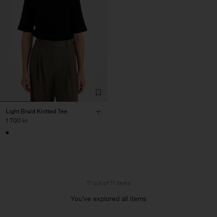
Light Braid Knitted Tee
1 700 kr
11 out of 11 items
You’ve explored all items