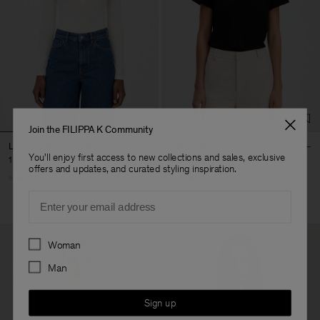
Join the FILIPPA K Community
Lyocell Cashmere Henley
Soft Cotton Tee
You'll enjoy first access to new collections and sales, exclusive
1 400 kr
600 kr
offers and updates, and curated styling inspiration.
Email
Preferences
Woman
Man
Sign up