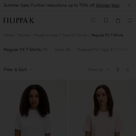
Summer Sale: Further reductions up to 70% off
Woman
Man
Home
Woman
Ready to wear
Tops & T-Shirts
Regular Fit T-Shirts
Regular Fit T-Shirts
(
11
)
View All
Relaxed Fit Tops & T-Shirts
Filter & Sort
View by
1
2
3