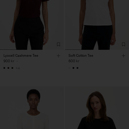
Lyocell Cashmere Tee
Soft Cotton Tee
900 kr
-
600 kr
+4