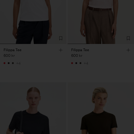
Filippa Tee
Filippa Tee
600 kr
600 kr
+4
+4