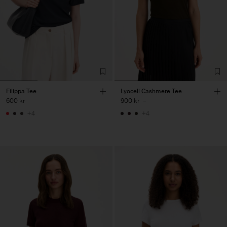
Filippa Tee
Lyocell Cashmere Tee
600 kr
900 kr
-
+4
+4