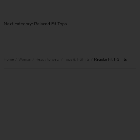
Next category: Relaxed Fit Tops &
Home
Woman
Ready to wear
Tops & T-Shirts
Regular Fit T-Shirts