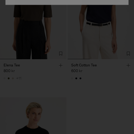
Elena Tee
Soft Cotton Tee
800 kr
600 kr
+11