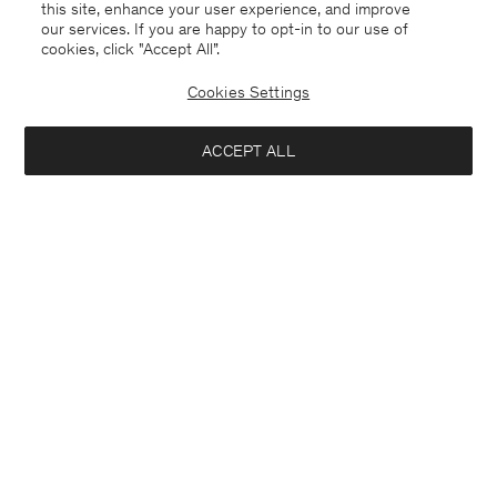
this site, enhance your user experience, and improve
our services. If you are happy to opt-in to our use of
cookies, click "Accept All”.
Cookies Settings
ACCEPT ALL
Sweden
English
Contact
E-mail
customercare@filippa-k.com
Call us
+4633233304
Subscribe to our newsletter
Interested in: