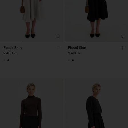
Flared Skirt
Flared Skirt
2 400 kr
2 400 kr