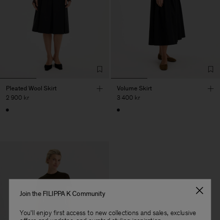
Pleated Wool Skirt
Volume Skirt
2 900 kr
3 400 kr
Join the FILIPPA K Community
You'll enjoy first access to new collections and sales, exclusive