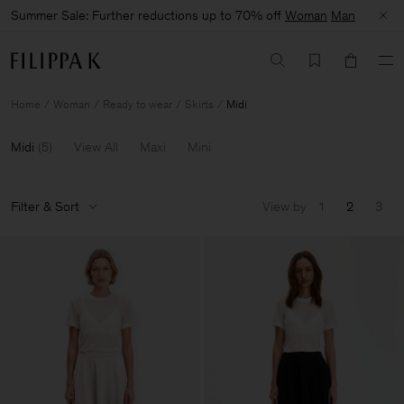
Summer Sale: Further reductions up to 70% off
Woman
Man
Home
Woman
Ready to wear
Skirts
Midi
Midi
(
5
)
View All
Maxi
Mini
Filter & Sort
View by
1
2
3