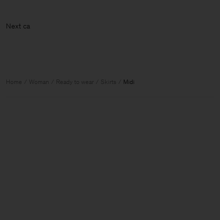
Nex
Home
Woman
Ready to wear
Skirts
Midi