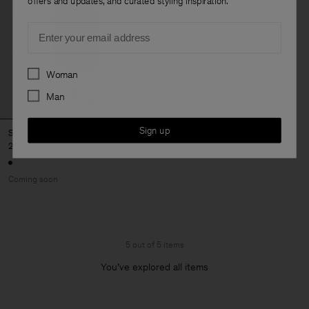
offers and updates, and curated styling inspiration.
Email
Preferences
Woman
Man
Sign up
Sheer Plissé Skirt
2 900 kr
Coming soon
5 out of 5 items
You’ve explored all items