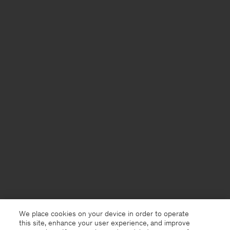
We place cookies on your device in order to operate
this site, enhance your user experience, and improve