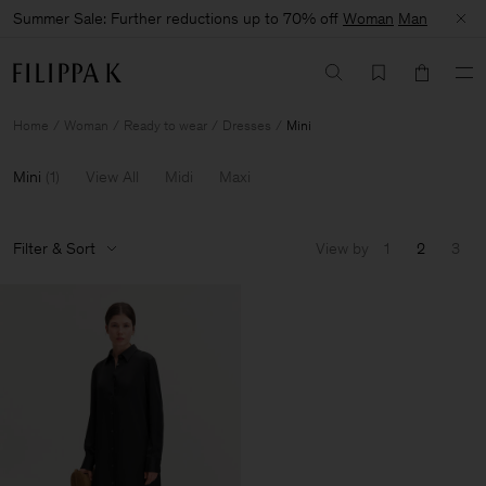
Summer Sale: Further reductions up to 70% off
Woman
Man
Home
Woman
Ready to wear
Dresses
Mini
Mini
(
1
)
View All
Midi
Maxi
Filter & Sort
View by
1
2
3