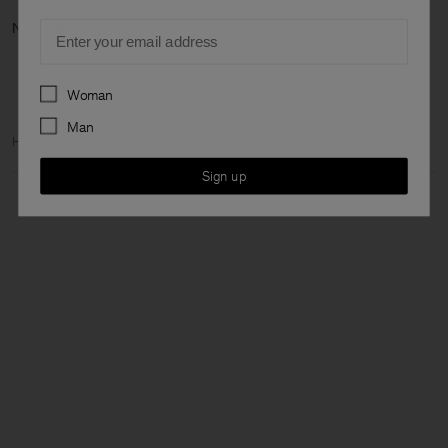
Email
Next cate
Preferences
Woman
Man
Home
Woman
Ready to wear
Dresses
Mini
Sign up