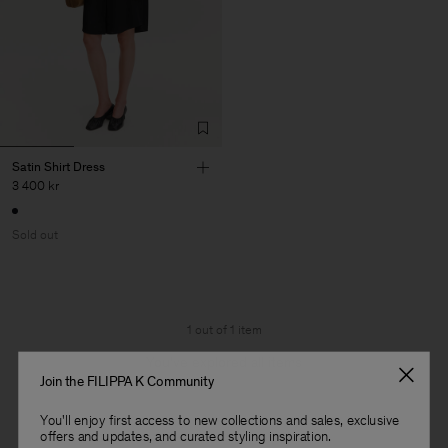
Satin Shirt Dress
3 400 kr
Sold out
1 out of 1 item
You’ve explored all items
Join the FILIPPA K Community
You'll enjoy first access to new collections and sales, exclusive
offers and updates, and curated styling inspiration.