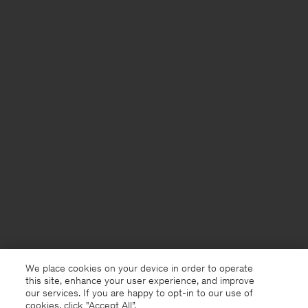
We place cookies on your device in order to operate
this site, enhance your user experience, and improve
our services. If you are happy to opt-in to our use of
cookies, click "Accept All”.