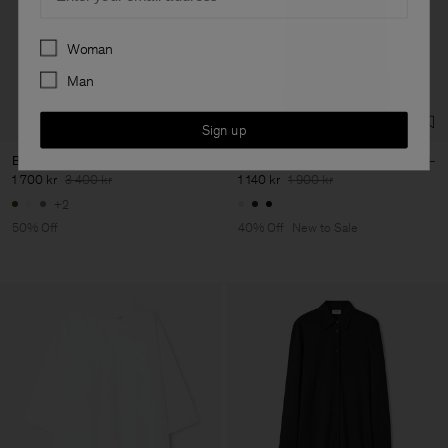
Preferences
Woman
Man
Sign up
Belted Stand Collar Dress
V-Neck Cotton Kaftan
1 700 kr
3 400 kr
1 140 kr
1 900 kr
+2
50% Off
40% Off
New to Sale