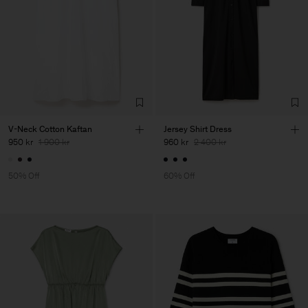
V-Neck Cotton Kaftan
Jersey Shirt Dress
950 kr
1 900 kr
960 kr
2 400 kr
50% Off
60% Off