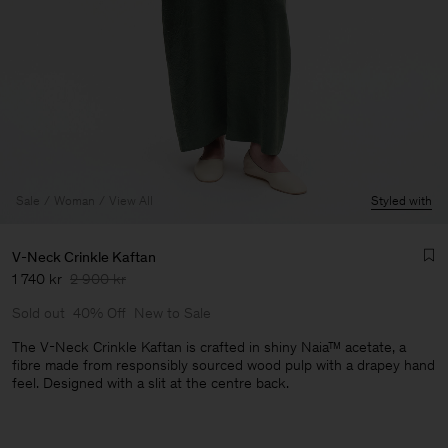
Sale
Woman
View All
Styled with
V-Neck Crinkle Kaftan
1 740 kr
2 900 kr
Sold out
40% Off
New to Sale
The V-Neck Crinkle Kaftan is crafted in shiny Naia™ acetate, a
fibre made from responsibly sourced wood pulp with a drapey hand
feel. Designed with a slit at the centre back.
Man