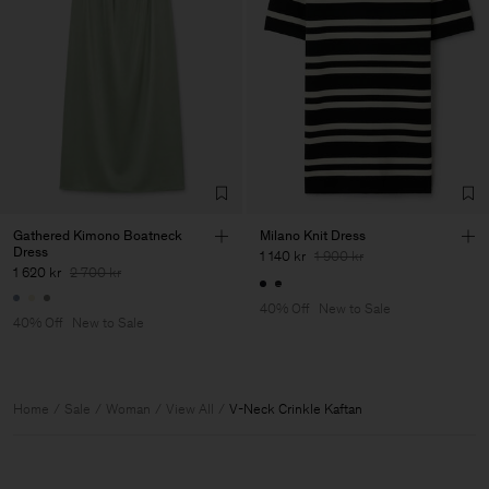
Gathered Kimono Boatneck
Milano Knit Dress
Dress
1 140 kr
1 900 kr
1 620 kr
2 700 kr
40% Off
New to Sale
40% Off
New to Sale
Home
Sale
Woman
View All
V-Neck Crinkle Kaftan