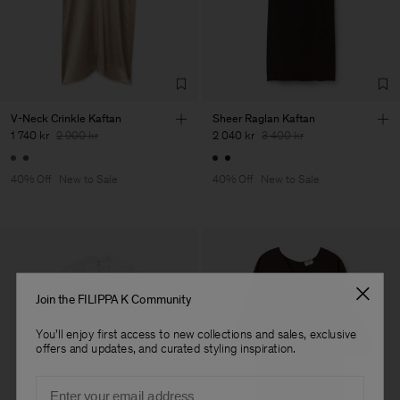
Factory
HS Shenzhen Premium
China
Fashion Branch
Sub Contractor
V-Neck Crinkle Kaftan
Sheer Raglan Kaftan
1 740 kr
2 900 kr
2 040 kr
3 400 kr
40% Off
New to Sale
40% Off
New to Sale
Join the FILIPPA K Community
You'll enjoy first access to new collections and sales, exclusive
offers and updates, and curated styling inspiration.
Email