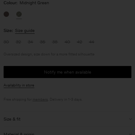
Colour:
Midnight Green
Size:
Size guide
30
32
34
36
38
40
42
44
Oversized design, size down for a more fitted silhouette
Notify me when available
Availability in store
Free shipping for
members
. Delivery in 1-3 days.
Size & fit
Fit:
Oversized design, size down for a more fitted silhouette
Material & origin