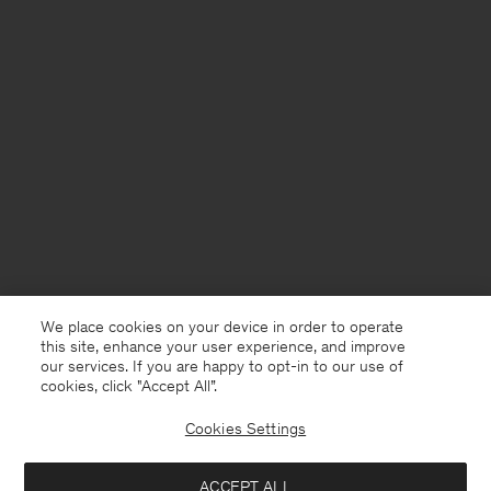
We place cookies on your device in order to operate
this site, enhance your user experience, and improve
our services. If you are happy to opt-in to our use of
cookies, click "Accept All”.
Cookies Settings
Sweden
English
ACCEPT ALL