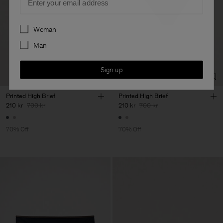
Preferences
Woman
Man
Sign up
Printed High Brief
Printed High Brief
210 kr
700 kr
210 kr
700 kr
70% Off
70% Off