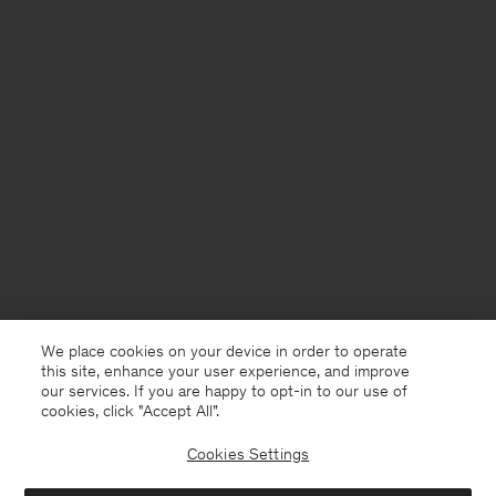
We place cookies on your device in order to operate
this site, enhance your user experience, and improve
our services. If you are happy to opt-in to our use of
cookies, click "Accept All”.
Cookies Settings
Sweden
English