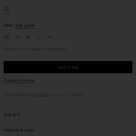
Size:
Size guide
XS
S
M
L
XL
Fits true to size, take your normal size
Add to bag
Availability in store
Free shipping for
members
. Delivery in 1-3 days.
Size & fit
Fit:
Fits true to size, take your normal size
Material & origin
Size & fit details: