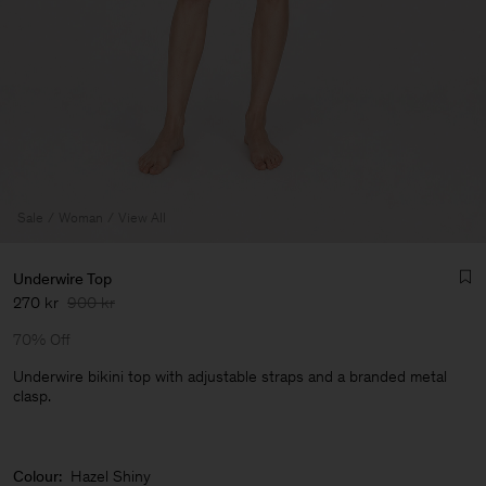
Sale
Woman
View All
Underwire Top
270 kr
900 kr
70% Off
Underwire bikini top with adjustable straps and a branded metal
clasp.
Man
Colour:
Hazel Shiny