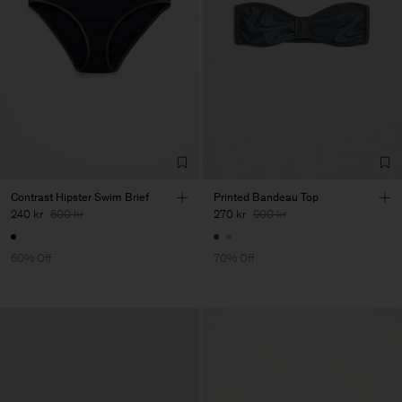
Contrast Hipster Swim Brief
Printed Bandeau Top
240 kr
600 kr
270 kr
900 kr
60% Off
70% Off