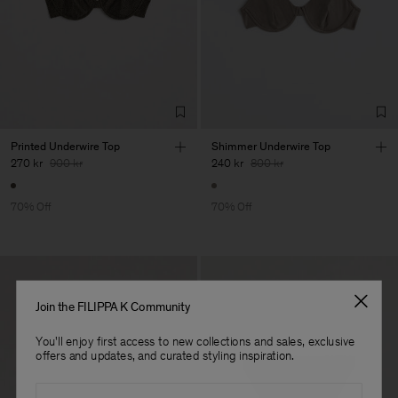
Printed Underwire Top
Shimmer Underwire Top
270 kr
900 kr
240 kr
800 kr
70% Off
70% Off
Join the FILIPPA K Community
You'll enjoy first access to new collections and sales, exclusive
offers and updates, and curated styling inspiration.
Email