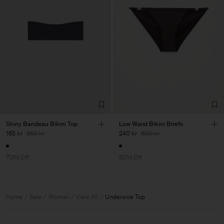
Shiny Bandeau Bikini Top
Low Waist Bikini Briefs
165 kr
550 kr
240 kr
600 kr
70% Off
60% Off
Home
Sale
Woman
View All
Underwire Top