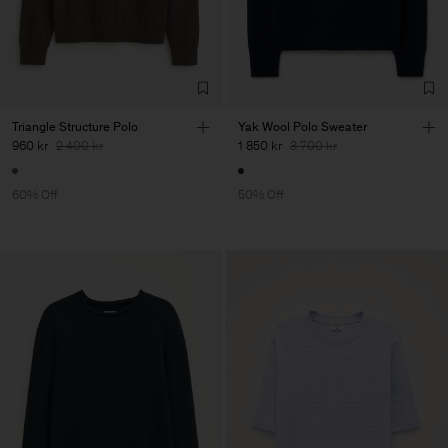
Triangle Structure Polo
Yak Wool Polo Sweater
960 kr
2 400 kr
1 850 kr
3 700 kr
60% Off
50% Off