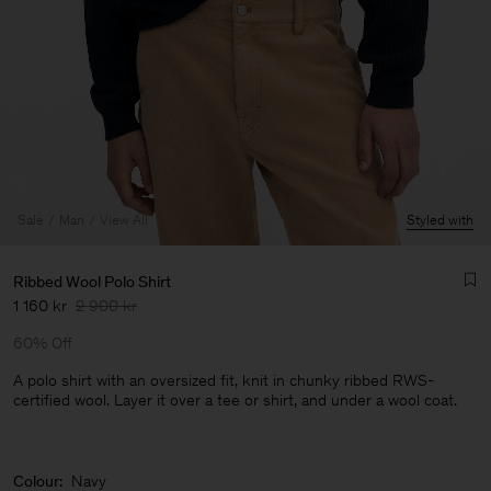
Sale
Man
View All
Styled with
Ribbed Wool Polo Shirt
1 160 kr
2 900 kr
60% Off
A polo shirt with an oversized fit, knit in chunky ribbed RWS-
certified wool. Layer it over a tee or shirt, and under a wool coat.
Man
Colour:
Navy