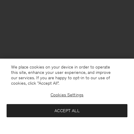
We place cookies on your device in order to operate
this site, enhance your user experience, and improve
our services. If you are happy to opt-in to our use of
cookies, click "Accept All”.
Cookies Settings
Sweden
English
ACCEPT ALL
Ribbed Wool Polo Shirt