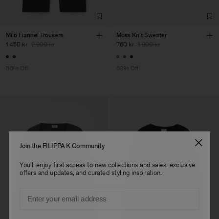
Milo Flannel Trousers
Moss Knit Sweater
1 450 kr
2 900 kr
760 kr
1 900 kr
50% Off
60% Off
Join the FILIPPA K Community
You'll enjoy first access to new collections and sales, exclusive
offers and updates, and curated styling inspiration.
Email