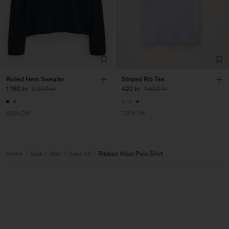
Rolled Hem Sweater
Striped Rib Tee
1 160 kr
2 900 kr
420 kr
1 400 kr
60% Off
70% Off
Home
Sale
Man
View All
Ribbed Wool Polo Shirt