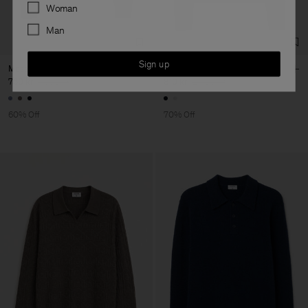
Preferences
Woman
Man
Sign up
Moss Knit Sweater
Soft Alpaca V-Neck Sweater
760 kr
1 900 kr
810 kr
2 700 kr
60% Off
70% Off