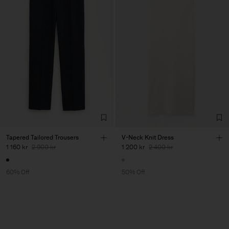
Tapered Tailored Trousers
V-Neck Knit Dress
1 160 kr
2 900 kr
1 200 kr
2 400 kr
60% Off
50% Off