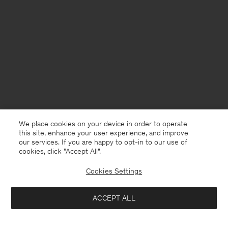
We place cookies on your device in order to operate
this site, enhance your user experience, and improve
our services. If you are happy to opt-in to our use of
cookies, click "Accept All”.
Cookies Settings
Sweden
English
ACCEPT ALL
Milo Pinstripe Trousers