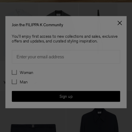
Join the FILIPPA K Community
You'll enjoy first access to new collections and sales, exclusive
offers and updates, and curated styling inspiration.
Email
Preferences
Woman
Man
You May Also Like
Sign up