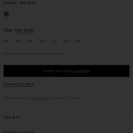
Colour:
Mid Grey
Size:
Size guide
44
46
48
50
52
54
56
Fits true to size, take your normal size
Notify me when available
Availability in store
Free shipping for
members
. Delivery in 1-3 days.
Size & fit
Fit:
Fits true to size, take your normal size
Material & origin