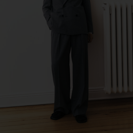
de Calcas
Sub Contractor