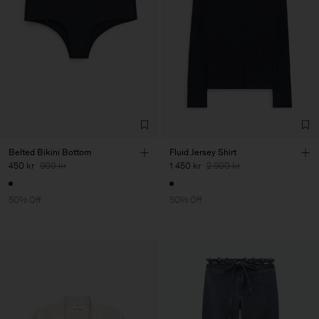
Belted Bikini Bottom
Fluid Jersey Shirt
450 kr
900 kr
1 450 kr
2 900 kr
50% Off
50% Off