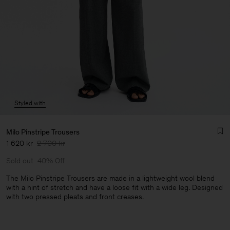
Styled with
Milo Pinstripe Trousers
1 620 kr
2 700 kr
Sold out
40% Off
The Milo Pinstripe Trousers are made in a lightweight wool blend
with a hint of stretch and have a loose fit with a wide leg. Designed
with two pressed pleats and front creases.
Man