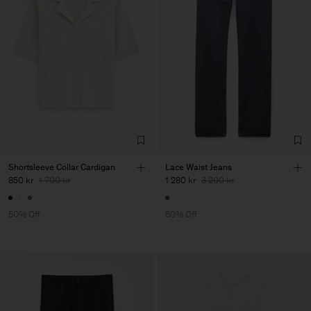
Shortsleeve Collar Cardigan
Lace Waist Jeans
850 kr
1 700 kr
1 280 kr
3 200 kr
50% Off
60% Off