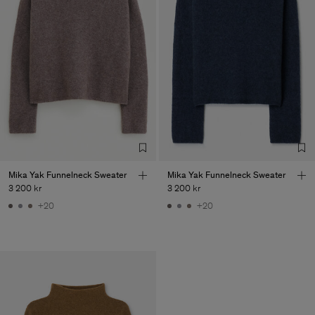
Mika Yak Funnelneck Sweater
Mika Yak Funnelneck Sweater
3 200 kr
3 200 kr
+20
+20