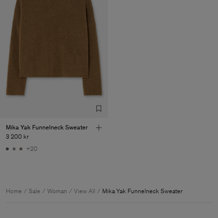
Mika Yak Funnelneck Sweater
3 200 kr
+20
Home
Sale
Woman
View All
Mika Yak Funnelneck Sweater