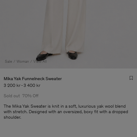
Sale
Woman
View All
Mika Yak Funnelneck Sweater
3 200 kr
-
3 400 kr
Sold out
70% Off
The Mika Yak Sweater is knit in a soft, luxurious yak wool blend
with stretch. Designed with an oversized, boxy fit with a dropped
shoulder.
Man