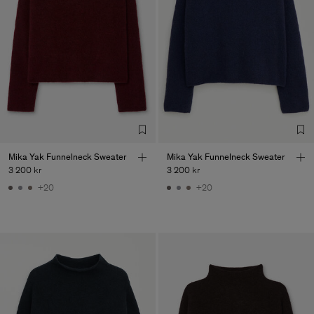
Main Supplier
Factory
S.C. Trico Point srl
Romania
Sub Contractor
Mika Yak Funnelneck Sweater
Mika Yak Funnelneck Sweater
3 200 kr
3 200 kr
+20
+20