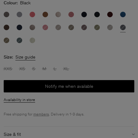
Colour:
Black
Size:
Size guide
XXS
XS
S
M
L
XL
Notify me when available
Availability in store
Free shipping for
members
. Delivery in 1-3 days.
Size & fit