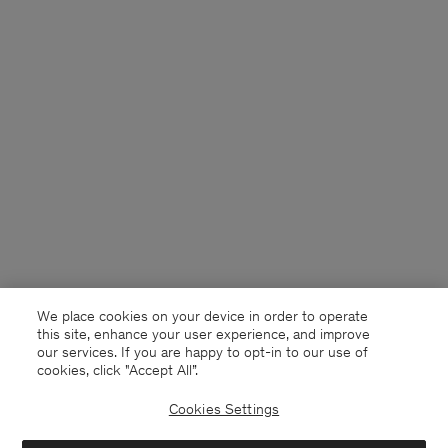
We place cookies on your device in order to operate
this site, enhance your user experience, and improve
our services. If you are happy to opt-in to our use of
cookies, click "Accept All”.
Cookies Settings
Sweden
English