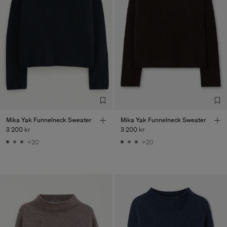
Mika Yak Funnelneck Sweater
Mika Yak Funnelneck Sweater
3 200 kr
3 200 kr
+20
+20