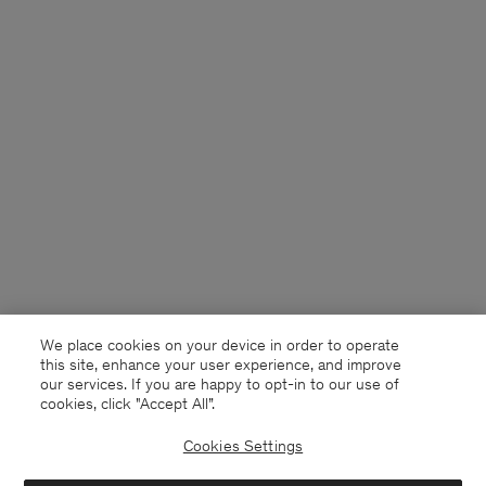
We place cookies on your device in order to operate
this site, enhance your user experience, and improve
our services. If you are happy to opt-in to our use of
cookies, click "Accept All”.
Cookies Settings