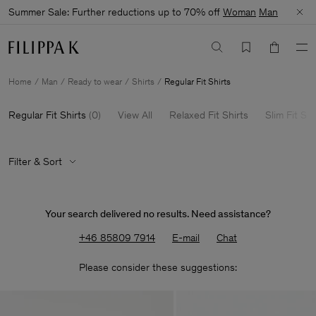
Summer Sale: Further reductions up to 70% off
Woman
Man
Home
Man
Ready to wear
Shirts
Regular Fit Shirts
Regular Fit Shirts
(
0
)
View All
Relaxed Fit Shirts
Slim Fit Shi
Filter & Sort
Your search delivered no results. Need assistance?
+46 85809 7914
E-mail
Chat
Please consider these suggestions: