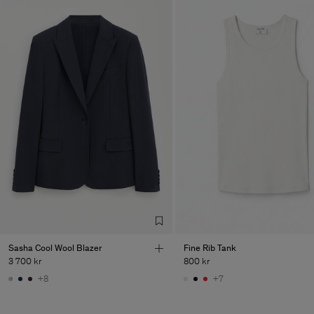
Sasha Cool Wool Blazer
Fine Rib Tank
3 700 kr
800 kr
+8
+7