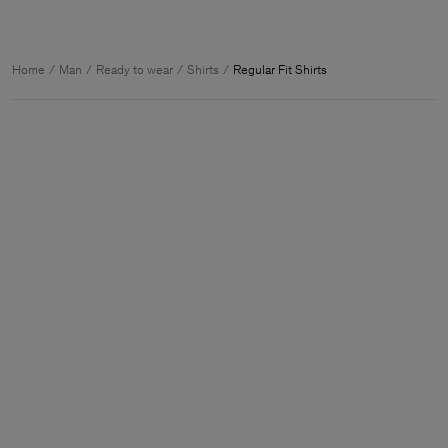
Home
Man
Ready to wear
Shirts
Regular Fit Shirts