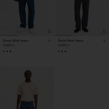
Denim Work Jeans
Denim Work Jeans
2 200 kr
2 400 kr