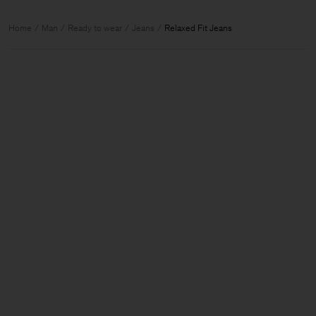
Home
Man
Ready to wear
Jeans
Relaxed Fit Jeans