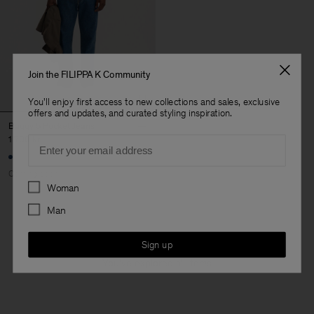
Join the FILIPPA K Community
You'll enjoy first access to new collections and sales, exclusive
offers and updates, and curated styling inspiration.
Baggy 5 Pocket Jeans
Email
1 700 kr
Coming soon
Preferences
Woman
Man
3 out of 3 items
Sign up
You’ve explored all items