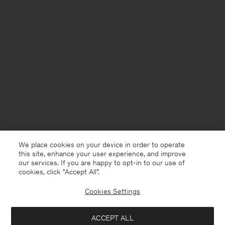
We place cookies on your device in order to operate
this site, enhance your user experience, and improve
our services. If you are happy to opt-in to our use of
cookies, click "Accept All”.
Cookies Settings
ACCEPT ALL
Sweden
English