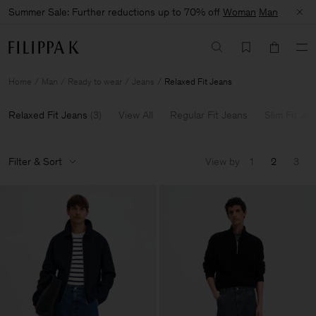
Summer Sale: Further reductions up to 70% off
Woman
Man
Home
Man
Ready to wear
Jeans
Relaxed Fit Jeans
Relaxed Fit Jeans
(
3
)
View All
Regular Fit Jeans
Slim Fit Je
Filter & Sort
View by
1
2
3