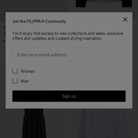
Join the FILIPPA K Community
Reversed Stripe Short
Regenerative Cotton
Longsleeve
You'll enjoy first access to new collections and sales, exclusive
420 kr
1 400 kr
offers and updates, and curated styling inspiration.
600 kr
1 200 kr
70% Off
Email
50% Off
Preferences
Woman
Man
Sign up