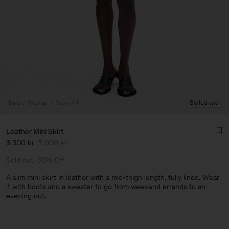
Sale
Woman
View All
Styled with
Leather Mini Skirt
3 500 kr
7 000 kr
Sold out
50% Off
A slim mini skirt in leather with a mid-thigh length, fully lined. Wear
it with boots and a sweater to go from weekend errands to an
evening out.
Man