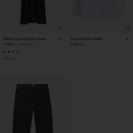
Belted Stand Collar Dress
Oxford Cotton Shirt
1 700 kr
3 400 kr
1 400 kr
+2
50% Off