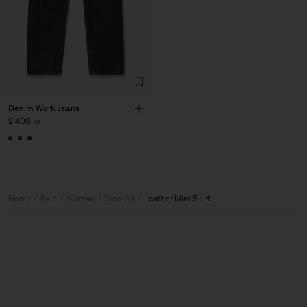
Denim Work Jeans
2 400 kr
Home
Sale
Woman
View All
Leather Mini Skirt