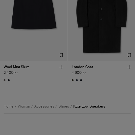
Wool Mini Skirt
London Coat
2 400 kr
4 900 kr
Home
Woman
Accessories
Shoes
Kate Low Sneakers