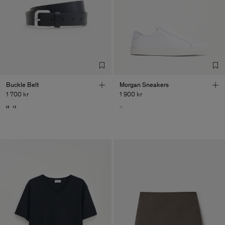
Buckle Belt
Morgan Sneakers
1 700 kr
1 900 kr