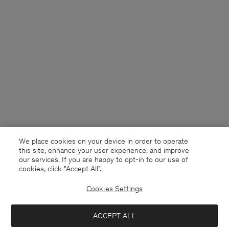
We place cookies on your device in order to operate
this site, enhance your user experience, and improve
our services. If you are happy to opt-in to our use of
cookies, click "Accept All”.
Cookies Settings
Sweden
English
ACCEPT ALL