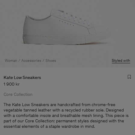
Woman
Accessories
Shoes
Styled with
Kate Low Sneakers
1 900 kr
Core Collection
The Kate Low Sneakers are handcrafted from chrome-free
vegetable tanned leather with a recycled rubber sole. Designed
with a comfortable insole and breathable mesh lining. This piece is
Man
part of our Core Collection: permanent styles designed with the
essential elements of a staple wardrobe in mind.