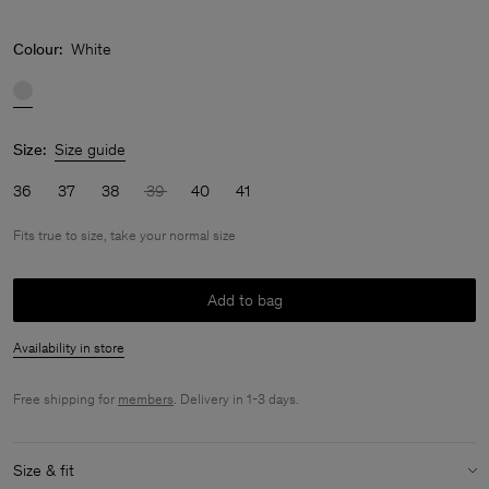
Colour:
White
Size:
Size guide
36
37
38
39
40
41
Fits true to size, take your normal size
Add to bag
Availability in store
Free shipping for
members
. Delivery in 1-3 days.
Size & fit