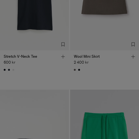
Stretch V-Neck Tee
Wool Mini Skirt
600 kr
2 400 kr