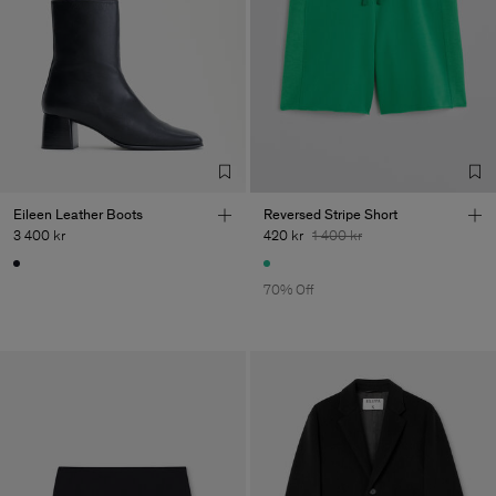
Eileen Leather Boots
Reversed Stripe Short
3 400 kr
420 kr
1 400 kr
70% Off