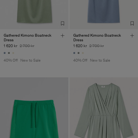
Corporation Ltd
Main Supplier
Factory
Hangzhou HS Fashion
China
Corporation Ltd
Sub Contractor
Gathered Kimono Boatneck
Gathered Kimono Boatneck
Dress
Dress
1 620 kr
2 700 kr
1 620 kr
2 700 kr
40% Off
New to Sale
40% Off
New to Sale