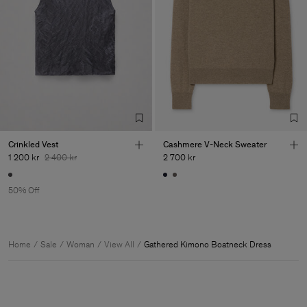
Crinkled Vest
Cashmere V-Neck Sweater
1 200 kr
2 400 kr
2 700 kr
50% Off
Home
Sale
Woman
View All
Gathered Kimono Boatneck Dress