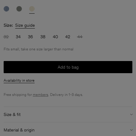
Size:
Size guide
32
34
36
38
40
42
44
Fits small, take one size larger than normal
Add to bag
Availability in store
Free shipping for
members
. Delivery in 1-3 days.
Size & fit
Fit:
Fits small, take one size larger than normal
Material & origin
Model:
Model is 175cm / 5'9 and is wearing a size 36 / S