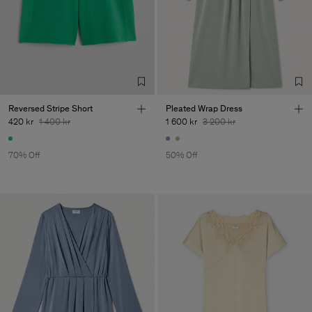
Reversed Stripe Short
Pleated Wrap Dress
420 kr
1 400 kr
1 600 kr
3 200 kr
70% Off
50% Off