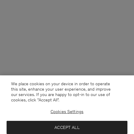
We place cookies on your device in order to operate
this site, enhance your user experience, and improve
our services. If you are happy to opt-in to our use of
cookies, click "Accept All”.
Cookies Settings
Sweden
English
ACCEPT ALL