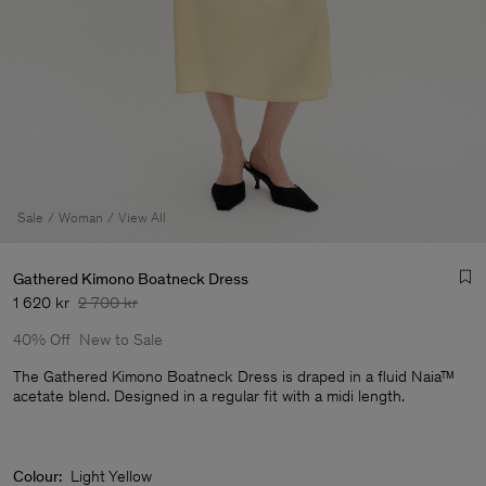
Sale
Woman
View All
Gathered Kimono Boatneck Dress
1 620 kr
2 700 kr
40% Off
New to Sale
The Gathered Kimono Boatneck Dress is draped in a fluid Naia™
acetate blend. Designed in a regular fit with a midi length.
Man
Colour:
Light Yellow