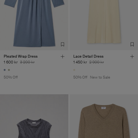
Pleated Wrap Dress
Lace Detail Dress
1 600 kr
3 200 kr
1 450 kr
2 900 kr
50% Off
50% Off
New to Sale