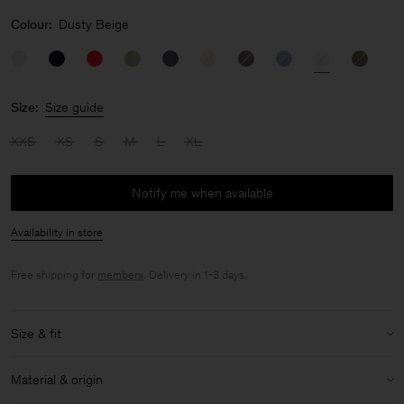
Colour:
Dusty Beige
Size:
Size guide
XXS
XS
S
M
L
XL
Notify me when available
Availability in store
Free shipping for
members
. Delivery in 1-3 days.
Size & fit
Model:
Model is 178 cm / 5'8" and is wearing a size 36 / S
Material & origin
Size & fit details: