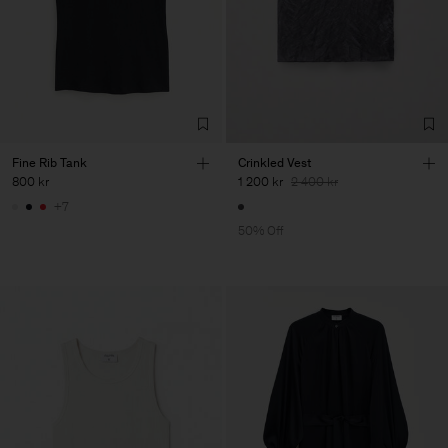
Fine Rib Tank
Crinkled Vest
800 kr
1 200 kr
2 400 kr
+7
50% Off