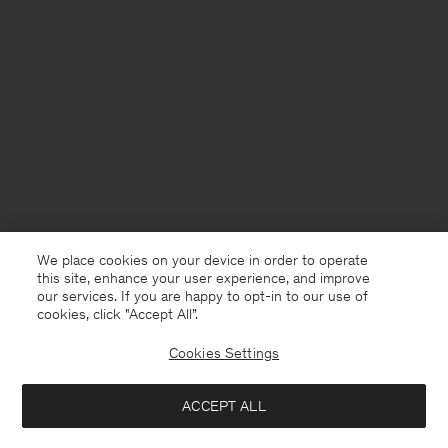
We place cookies on your device in order to operate
this site, enhance your user experience, and improve
our services. If you are happy to opt-in to our use of
cookies, click "Accept All”.
Cookies Settings
Sweden
English
ACCEPT ALL