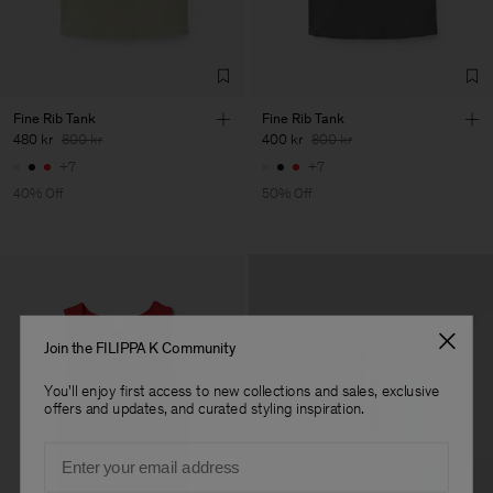
LDA
Sub Contractor
Fine Rib Tank
Fine Rib Tank
480 kr
800 kr
400 kr
800 kr
+7
+7
40% Off
50% Off
Join the FILIPPA K Community
You'll enjoy first access to new collections and sales, exclusive
offers and updates, and curated styling inspiration.
Email