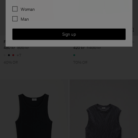
Preferences
Woman
Man
Sign up
Fine Rib Tank
Reversed Stripe Short
480 kr
800 kr
420 kr
1 400 kr
+7
40% Off
70% Off