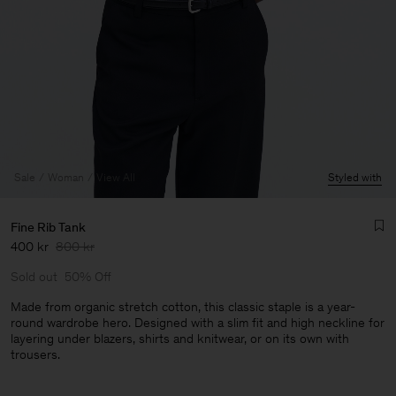
Sale
Woman
View All
Styled with
Fine Rib Tank
400 kr
800 kr
Sold out
50% Off
Made from organic stretch cotton, this classic staple is a year-
round wardrobe hero. Designed with a slim fit and high neckline for
layering under blazers, shirts and knitwear, or on its own with
Man
trousers.