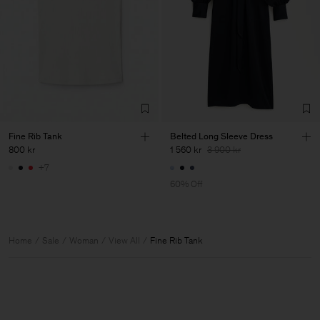
Fine Rib Tank
Belted Long Sleeve Dress
800 kr
1 560 kr
3 900 kr
+7
60% Off
Home
Sale
Woman
View All
Fine Rib Tank