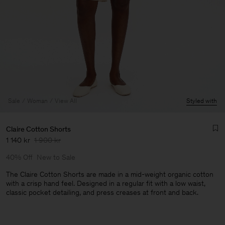
Sale
Woman
View All
Styled with
Claire Cotton Shorts
1 140 kr
1 900 kr
40% Off
New to Sale
The Claire Cotton Shorts are made in a mid-weight organic cotton
with a crisp hand feel. Designed in a regular fit with a low waist,
classic pocket detailing, and press creases at front and back.
Man