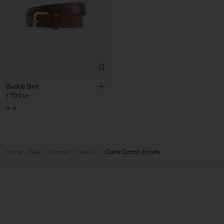
Buckle Belt
1 700 kr
Home
Sale
Woman
View All
Claire Cotton Shorts