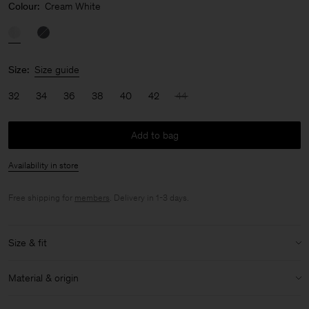
Colour:
Cream White
Size:
Size guide
32
34
36
38
40
42
44
Add to bag
Availability in store
Free shipping for
members
. Delivery in 1-3 days.
Size & fit
Model:
Model is 170 cm / 5'6" and is wearing a size 36 / S
Material & origin
Size & fit details:
Material:
100% Cotton (Organic)
Regular fit