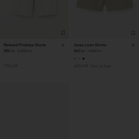
Relaxed Pinstripe Shorts
Jessa Linen Shorts
660 kr
2 200 kr
840 kr
1 400 kr
70% Off
40% Off
New to Sale