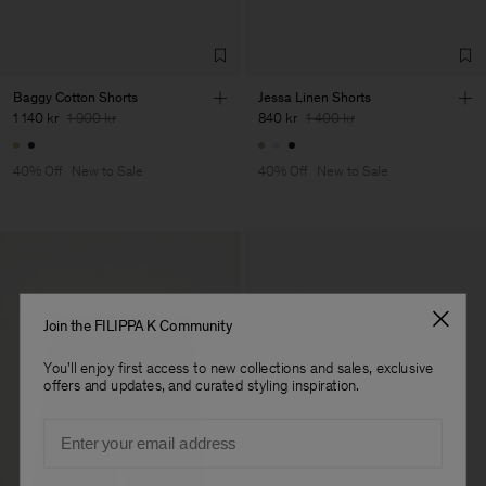
Baggy Cotton Shorts
Jessa Linen Shorts
1 140 kr
1 900 kr
840 kr
1 400 kr
40% Off
New to Sale
40% Off
New to Sale
Join the FILIPPA K Community
You'll enjoy first access to new collections and sales, exclusive
offers and updates, and curated styling inspiration.
Email