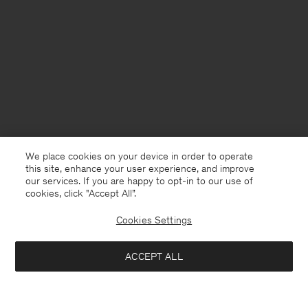
We place cookies on your device in order to operate
this site, enhance your user experience, and improve
our services. If you are happy to opt-in to our use of
cookies, click "Accept All”.
Cookies Settings
Sweden
English
ACCEPT ALL
Claire Cotton Shorts