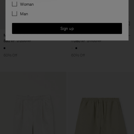
Preferences
Woman
Man
Sign up
Matte High Waisted Shorts
Straight Cotton Linen Shorts
880 kr
2 200 kr
1 080 kr
2 700 kr
60% Off
60% Off