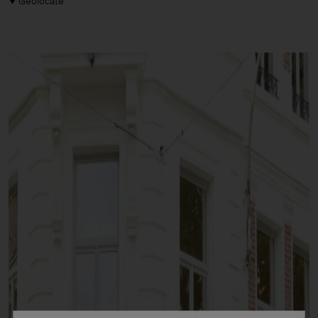
Geolocate
Man