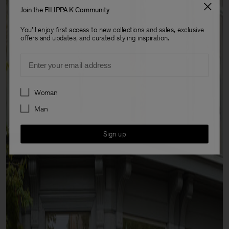
Join the FILIPPA K Community
You'll enjoy first access to new collections and sales, exclusive
offers and updates, and curated styling inspiration.
Email
Preferences
Woman
Man
Sign up