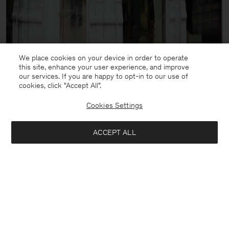
We place cookies on your device in order to operate
this site, enhance your user experience, and improve
our services. If you are happy to opt-in to our use of
cookies, click "Accept All”.
Cookies Settings
ACCEPT ALL