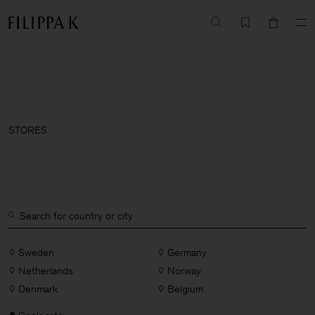
STORES
Sweden
Germany
Netherlands
Norway
Denmark
Belgium