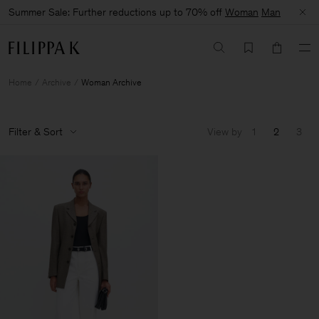
Summer Sale: Further reductions up to 70% off
Woman
Man
Home
Archive
Woman Archive
Filter & Sort
View by
1
2
3