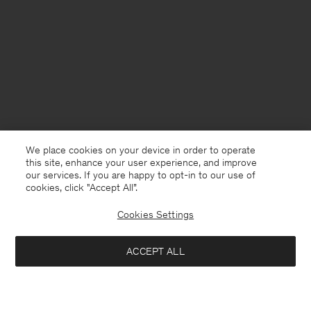
We place cookies on your device in order to operate
this site, enhance your user experience, and improve
our services. If you are happy to opt-in to our use of
cookies, click "Accept All”.
Cookies Settings
ACCEPT ALL
Mexico
English