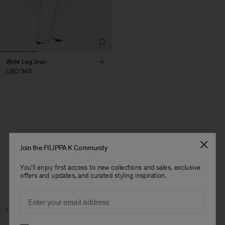
Wide Leg Jean
USD 340
1 out of 1 item
Join the FILIPPA K Community
You’ve explored all items
You'll enjoy first access to new collections and sales, exclusive
offers and updates, and curated styling inspiration.
Email
Man
Home
Archive
Woman Archive
Preferences