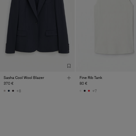
Sasha Cool Wool Blazer
Fine Rib Tank
370 €
80 €
+8
+7