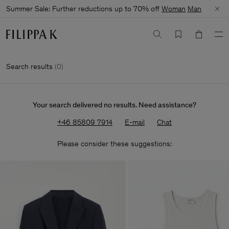
Summer Sale: Further reductions up to 70% off
Woman
Man
Search results
(
0
)
Your search delivered no results. Need assistance?
+46 85809 7914
E-mail
Chat
Please consider these suggestions: