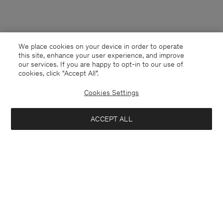
We place cookies on your device in order to operate
this site, enhance your user experience, and improve
our services. If you are happy to opt-in to our use of
cookies, click "Accept All”.
Cookies Settings
ACCEPT ALL
Latvia
English
Contact
E-mail
customercare@filippa-k.com
Call us
+4633233304