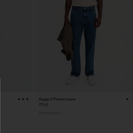
Baggy 5 Pocket Jeans
170 €
Coming soon