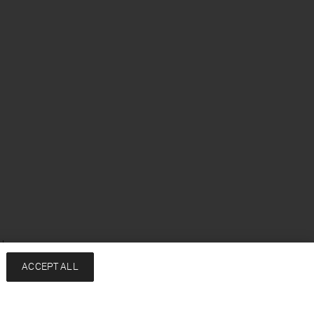
sh
ACCEPT ALL
Services
Company