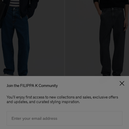
Join the FILIPPA K Community
ns
Denim Work Jeans
You'll enjoy first access to new collections and sales, exclusive offers
240 €
and updates, and curated styling inspiration.
Email