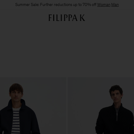
Summer Sale: Further reductions up to 70% off
Woman
Man