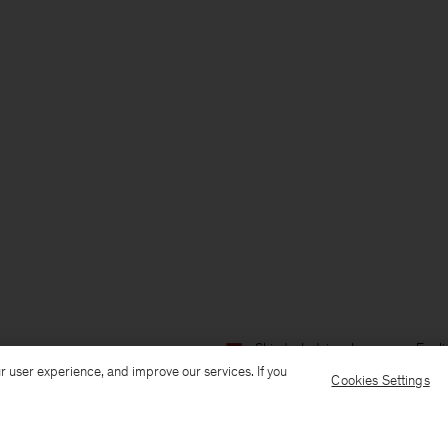
Ship to: Latvia
Language: Engli
r user experience, and improve our services. If you
Cookies Settings
Customer Care