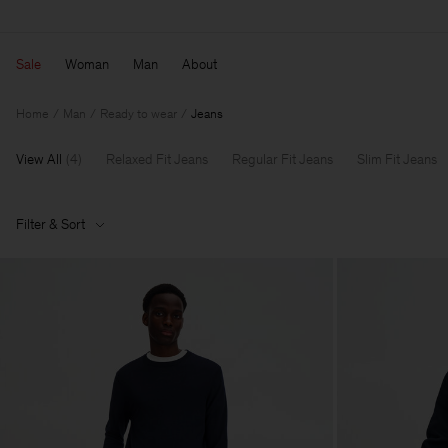
Sale
Woman
Man
About
Home
Man
Ready to wear
Jeans
View All
(
4
)
Relaxed Fit Jeans
Regular Fit Jeans
Slim Fit Jeans
Filter & Sort