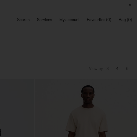
Search
Services
My account
Favourites
Bag
View by
3
4
6