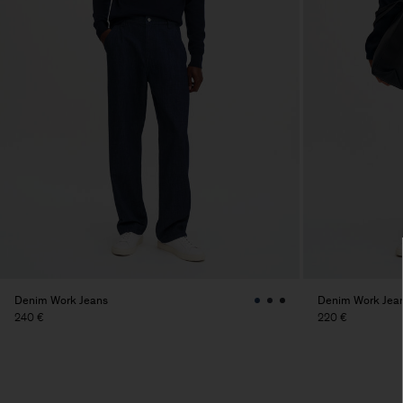
Denim Work Jeans
Denim Work Jea
240 €
220 €