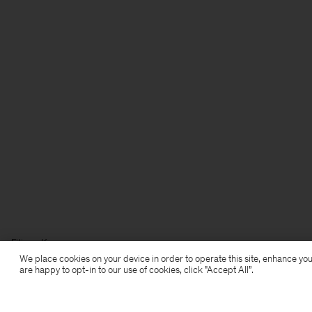
Filippa K
We place cookies on your device in order to operate this site, enhance you
are happy to opt-in to our use of cookies, click "Accept All”.
Subscribe to our newsletter