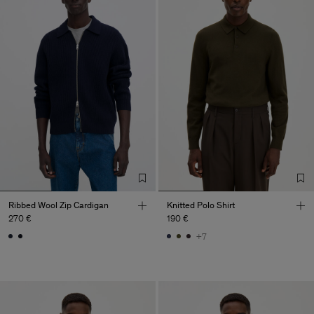
Ribbed Wool Zip Cardigan
Knitted Polo Shirt
270 €
190 €
+7