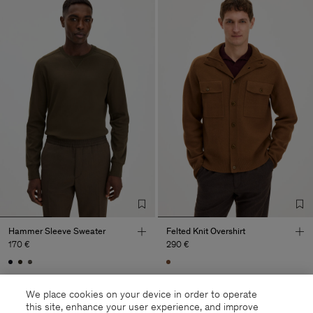
Hammer Sleeve Sweater
Felted Knit Overshirt
170 €
290 €
We place cookies on your device in order to operate
this site, enhance your user experience, and improve