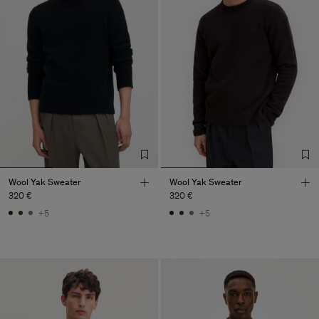
Wool Yak Sweater
Wool Yak Sweater
320 €
320 €
+5
+5