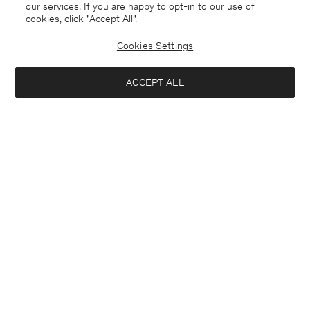
our services. If you are happy to opt-in to our use of
cookies, click "Accept All”.
Cookies Settings
ACCEPT ALL
Merino Sweater
Ribbed Wool Zip Cardigan
170 €
270 €
+4
Coming soon
Interested in: