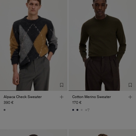
Alpaca Check Sweater
Cotton Merino Sweater
390 €
170 €
+7