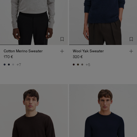
Cotton Merino Sweater
Wool Yak Sweater
170 €
320 €
+7
+5