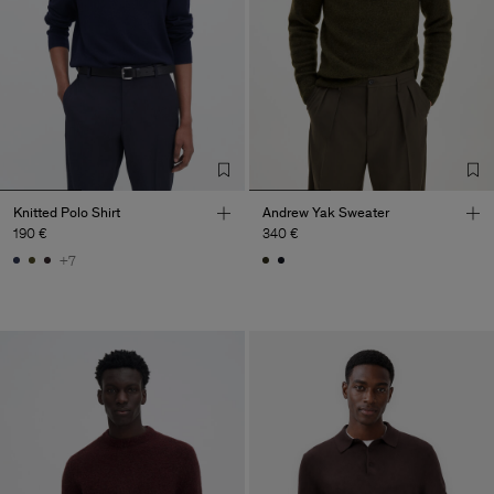
Knitted Polo Shirt
Andrew Yak Sweater
190 €
340 €
+7