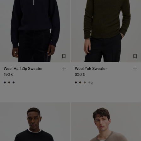
Wool Half Zip Sweater
Wool Yak Sweater
190 €
320 €
+5