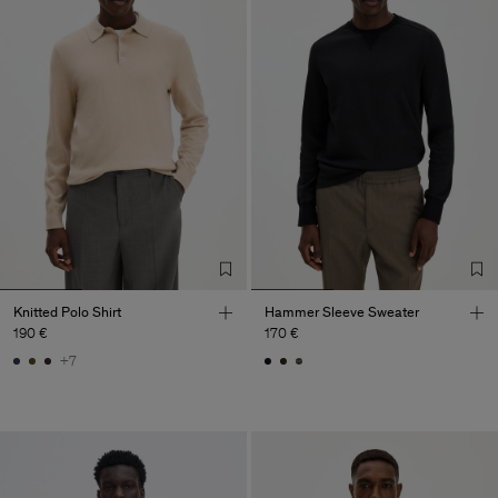
Knitted Polo Shirt
Hammer Sleeve Sweater
190 €
170 €
+7