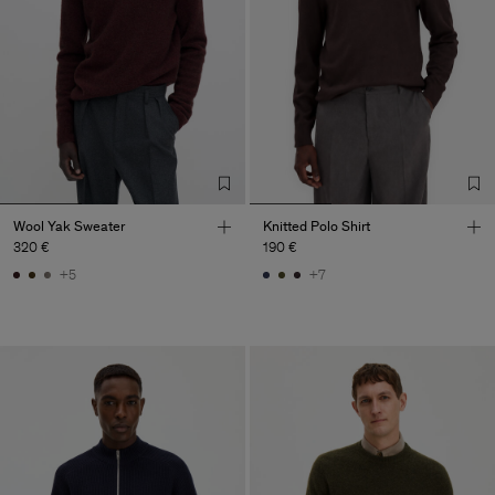
Wool Yak Sweater
Knitted Polo Shirt
320 €
190 €
+5
+7