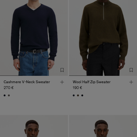
Cashmere V-Neck Sweater
Wool Half Zip Sweater
270 €
190 €