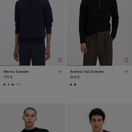
Merino Sweater
Andrew Yak Sweater
170 €
340 €
+4