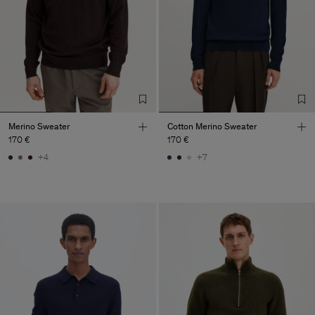
Merino Sweater
Cotton Merino Sweater
170 €
170 €
+4
+7