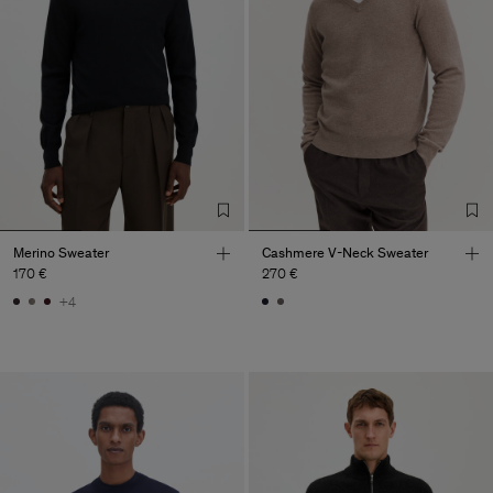
Merino Sweater
Cashmere V-Neck Sweater
170 €
270 €
+4