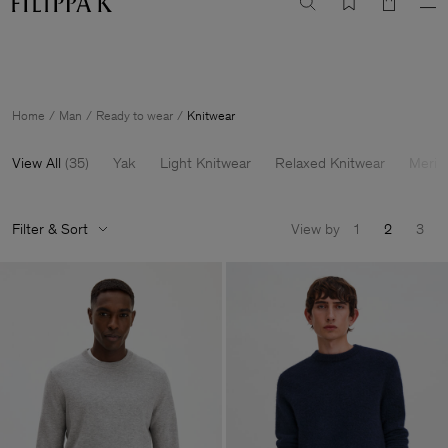
Summer Sale: Further reductions up to 70% off
Woman
Man
Home
Man
Ready to wear
Knitwear
View All
(
35
)
Yak
Light Knitwear
Relaxed Knitwear
Merin
Filter & Sort
View by
1
2
3