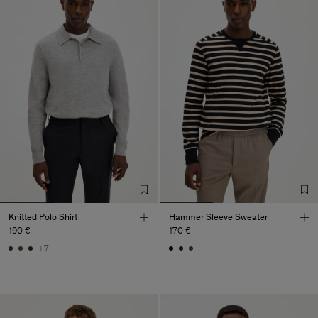
Knitted Polo Shirt
Hammer Sleeve Sweater
190 €
170 €
+7